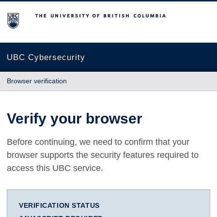
The University of British Columbia
UBC Cybersecurity
Browser verification
Verify your browser
Before continuing, we need to confirm that your
browser supports the security features required to
access this UBC service.
VERIFICATION STATUS