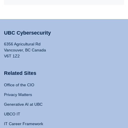
UBC Cybersecurity
6356 Agricultural Rd
Vancouver, BC Canada
V6T 1Z2
Related Sites
Office of the CIO
Privacy Matters
Generative AI at UBC
UBCO IT
IT Career Framework