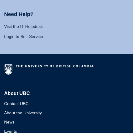
Need Help?
Visit the IT Helpdesk
Login to Self-Service
About UBC
Contact UBC
About the University
News
Events