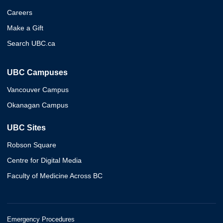
Careers
Make a Gift
Search UBC.ca
UBC Campuses
Vancouver Campus
Okanagan Campus
UBC Sites
Robson Square
Centre for Digital Media
Faculty of Medicine Across BC
Emergency Procedures