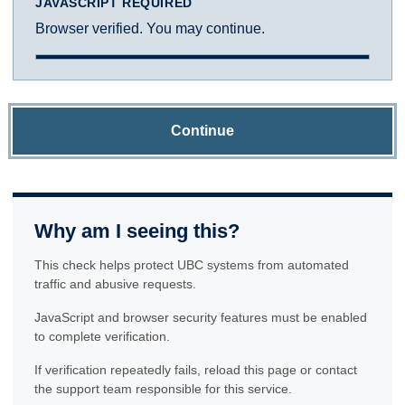
JAVASCRIPT REQUIRED
Browser verified. You may continue.
Continue
Why am I seeing this?
This check helps protect UBC systems from automated
traffic and abusive requests.
JavaScript and browser security features must be enabled
to complete verification.
If verification repeatedly fails, reload this page or contact
the support team responsible for this service.