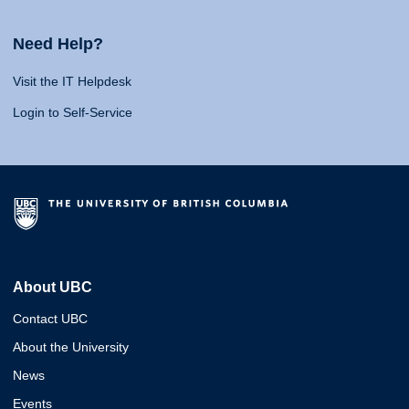
Need Help?
Visit the IT Helpdesk
Login to Self-Service
About UBC
Contact UBC
About the University
News
Events