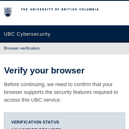
The University of British Columbia
UBC Cybersecurity
Browser verification
Verify your browser
Before continuing, we need to confirm that your
browser supports the security features required to
access this UBC service.
VERIFICATION STATUS