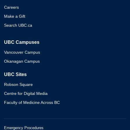
Careers
Make a Gift
Search UBC.ca
UBC Campuses
Vancouver Campus
Okanagan Campus
UBC Sites
Robson Square
Centre for Digital Media
Faculty of Medicine Across BC
Emergency Procedures