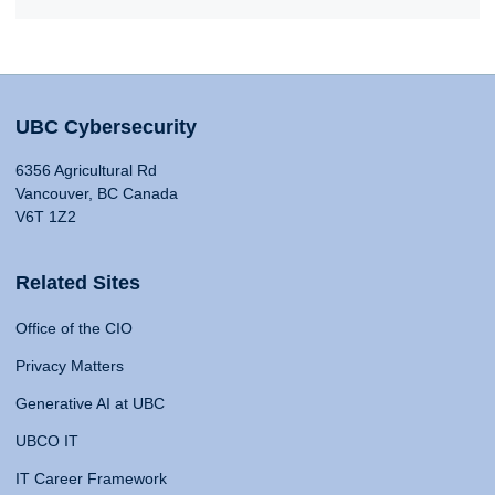
UBC Cybersecurity
6356 Agricultural Rd
Vancouver, BC Canada
V6T 1Z2
Related Sites
Office of the CIO
Privacy Matters
Generative AI at UBC
UBCO IT
IT Career Framework