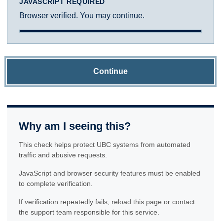
JAVASCRIPT REQUIRED
Browser verified. You may continue.
Continue
Why am I seeing this?
This check helps protect UBC systems from automated
traffic and abusive requests.
JavaScript and browser security features must be enabled
to complete verification.
If verification repeatedly fails, reload this page or contact
the support team responsible for this service.