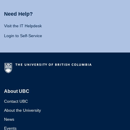
Need Help?
Visit the IT Helpdesk
Login to Self-Service
About UBC
Contact UBC
About the University
News
Events