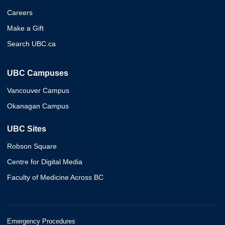
Careers
Make a Gift
Search UBC.ca
UBC Campuses
Vancouver Campus
Okanagan Campus
UBC Sites
Robson Square
Centre for Digital Media
Faculty of Medicine Across BC
Emergency Procedures