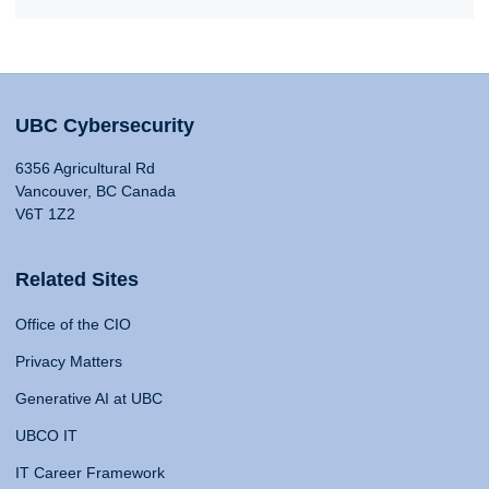
UBC Cybersecurity
6356 Agricultural Rd
Vancouver, BC Canada
V6T 1Z2
Related Sites
Office of the CIO
Privacy Matters
Generative AI at UBC
UBCO IT
IT Career Framework