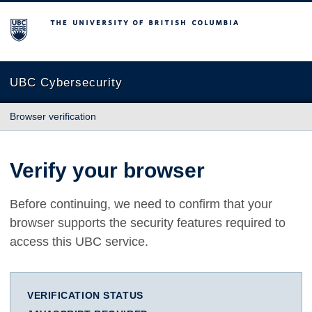
The University of British Columbia
UBC Cybersecurity
Browser verification
Verify your browser
Before continuing, we need to confirm that your
browser supports the security features required to
access this UBC service.
VERIFICATION STATUS