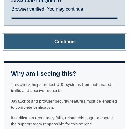
JAVASCRIPT REQUIRED
Browser verified. You may continue.
Continue
Why am I seeing this?
This check helps protect UBC systems from automated
traffic and abusive requests.
JavaScript and browser security features must be enabled
to complete verification.
If verification repeatedly fails, reload this page or contact
the support team responsible for this service.