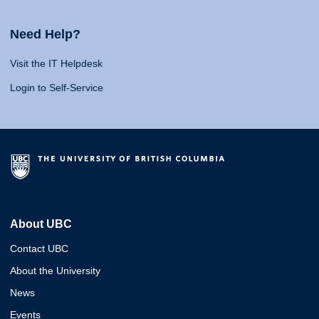
Need Help?
Visit the IT Helpdesk
Login to Self-Service
About UBC
Contact UBC
About the University
News
Events