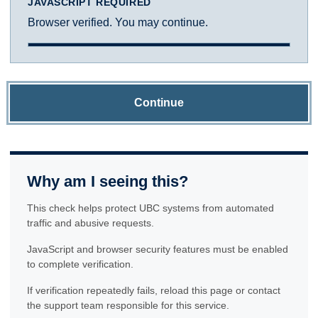
JAVASCRIPT REQUIRED
Browser verified. You may continue.
Continue
Why am I seeing this?
This check helps protect UBC systems from automated
traffic and abusive requests.
JavaScript and browser security features must be enabled
to complete verification.
If verification repeatedly fails, reload this page or contact
the support team responsible for this service.