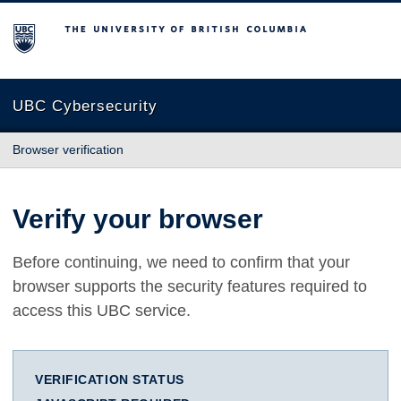
The University of British Columbia
UBC Cybersecurity
Browser verification
Verify your browser
Before continuing, we need to confirm that your
browser supports the security features required to
access this UBC service.
VERIFICATION STATUS