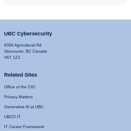
UBC Cybersecurity
6356 Agricultural Rd
Vancouver, BC Canada
V6T 1Z2
Related Sites
Office of the CIO
Privacy Matters
Generative AI at UBC
UBCO IT
IT Career Framework