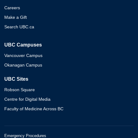
Careers
Make a Gift
Search UBC.ca
UBC Campuses
Vancouver Campus
Okanagan Campus
UBC Sites
Robson Square
Centre for Digital Media
Faculty of Medicine Across BC
Emergency Procedures