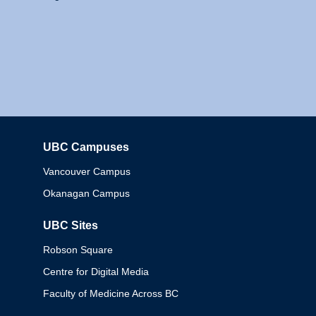
UBC Campuses
Columbia
Vancouver Campus
Okanagan Campus
UBC Sites
Robson Square
Centre for Digital Media
Faculty of Medicine Across BC