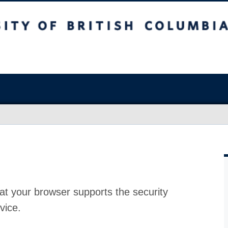
at your browser supports the security
vice.