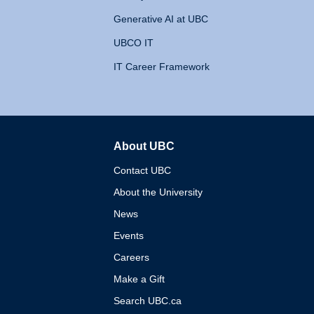
Generative AI at UBC
UBCO IT
IT Career Framework
About UBC
The University of British 
Contact UBC
About the University
News
Events
Careers
Make a Gift
Search UBC.ca