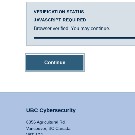
VERIFICATION STATUS
JAVASCRIPT REQUIRED
Browser verified. You may continue.
Continue
UBC Cybersecurity
6356 Agricultural Rd
Vancouver, BC Canada
V6T 1Z2