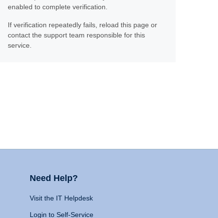
enabled to complete verification.
If verification repeatedly fails, reload this page or
contact the support team responsible for this
service.
Need Help?
Visit the IT Helpdesk
Login to Self-Service