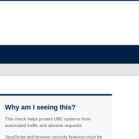
Why am I seeing this?
This check helps protect UBC systems from
automated traffic and abusive requests.
JavaScript and browser security features must be