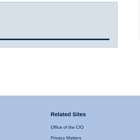
Related Sites
Office of the CIO
Privacy Matters