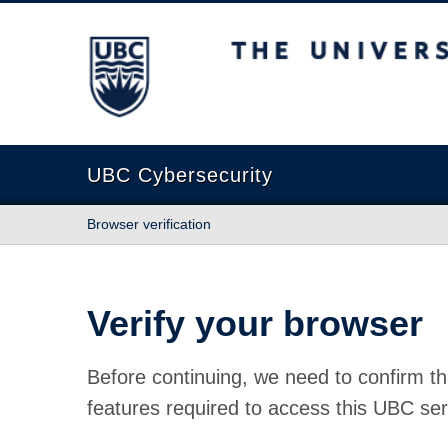
The University of British Columbia
UBC Cybersecurity
Browser verification
Verify your browser
Before continuing, we need to confirm th
features required to access this UBC ser