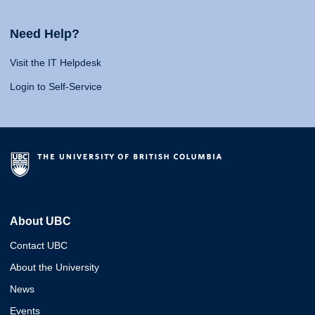
Need Help?
Visit the IT Helpdesk
Login to Self-Service
About UBC
Contact UBC
About the University
News
Events