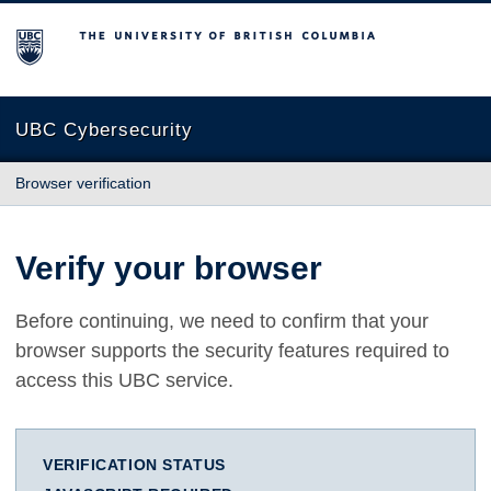
The University of British Columbia
UBC Cybersecurity
Browser verification
Verify your browser
Before continuing, we need to confirm that your
browser supports the security features required to
access this UBC service.
VERIFICATION STATUS