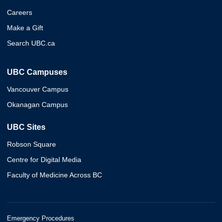
Careers
Make a Gift
Search UBC.ca
UBC Campuses
Vancouver Campus
Okanagan Campus
UBC Sites
Robson Square
Centre for Digital Media
Faculty of Medicine Across BC
Emergency Procedures