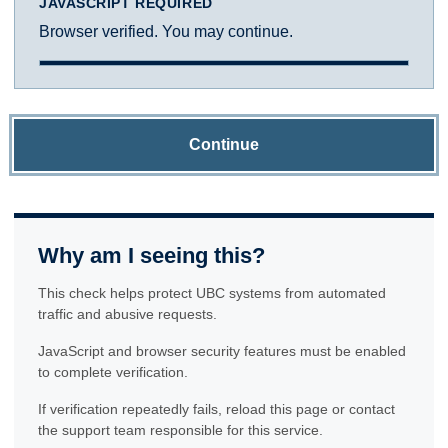
JAVASCRIPT REQUIRED
Browser verified. You may continue.
Continue
Why am I seeing this?
This check helps protect UBC systems from automated
traffic and abusive requests.
JavaScript and browser security features must be enabled
to complete verification.
If verification repeatedly fails, reload this page or contact
the support team responsible for this service.