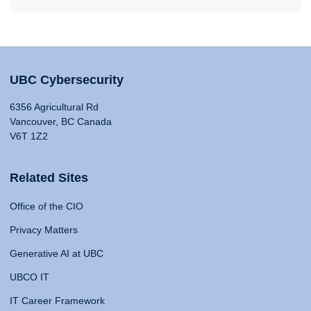
UBC Cybersecurity
6356 Agricultural Rd
Vancouver, BC Canada
V6T 1Z2
Related Sites
Office of the CIO
Privacy Matters
Generative AI at UBC
UBCO IT
IT Career Framework