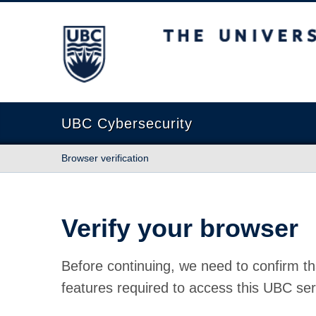
The University of British Columbia
UBC Cybersecurity
Browser verification
Verify your browser
Before continuing, we need to confirm th
features required to access this UBC ser