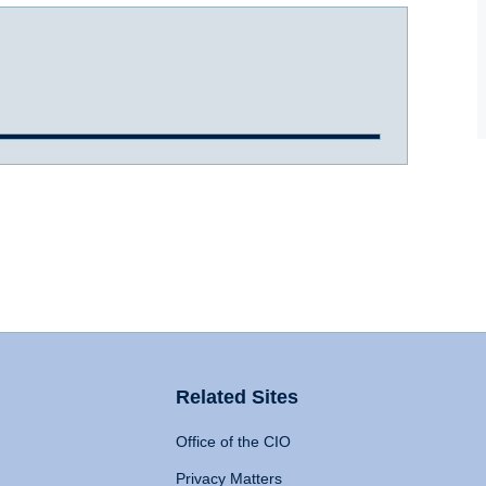
Related Sites
Office of the CIO
Privacy Matters