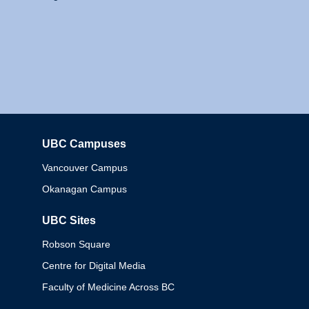
UBC Campuses
Columbia
Vancouver Campus
Okanagan Campus
UBC Sites
Robson Square
Centre for Digital Media
Faculty of Medicine Across BC