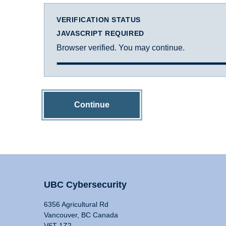
VERIFICATION STATUS
JAVASCRIPT REQUIRED
Browser verified. You may continue.
Continue
UBC Cybersecurity
6356 Agricultural Rd
Vancouver, BC Canada
V6T 1Z2