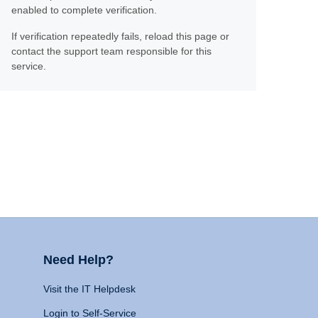
enabled to complete verification.
If verification repeatedly fails, reload this page or
contact the support team responsible for this
service.
Need Help?
Visit the IT Helpdesk
Login to Self-Service