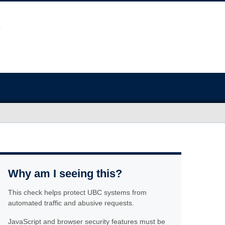
Why am I seeing this?
This check helps protect UBC systems from
automated traffic and abusive requests.
JavaScript and browser security features must be