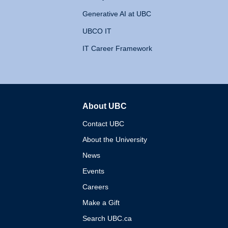
Generative AI at UBC
UBCO IT
IT Career Framework
About UBC
The University of British 
Contact UBC
About the University
News
Events
Careers
Make a Gift
Search UBC.ca