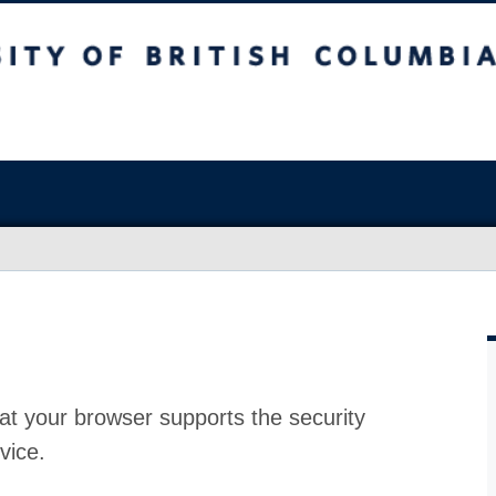
at your browser supports the security
vice.