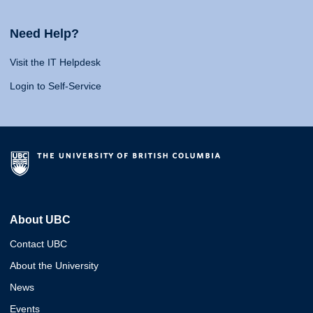
Need Help?
Visit the IT Helpdesk
Login to Self-Service
About UBC
Contact UBC
About the University
News
Events