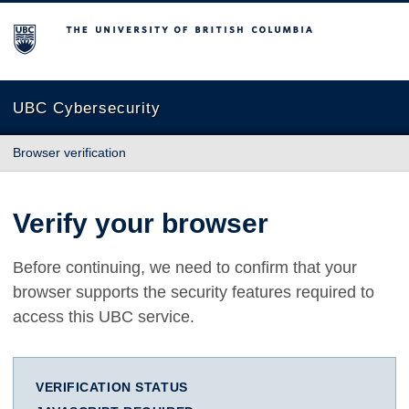
The University of British Columbia
UBC Cybersecurity
Browser verification
Verify your browser
Before continuing, we need to confirm that your
browser supports the security features required to
access this UBC service.
VERIFICATION STATUS