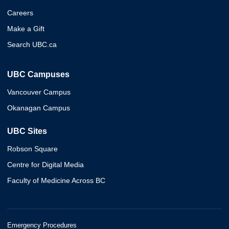
Careers
Make a Gift
Search UBC.ca
UBC Campuses
Vancouver Campus
Okanagan Campus
UBC Sites
Robson Square
Centre for Digital Media
Faculty of Medicine Across BC
Emergency Procedures