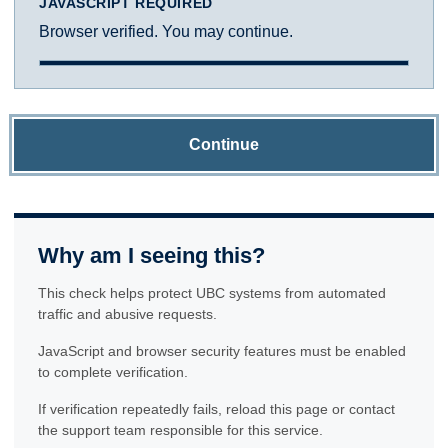
JAVASCRIPT REQUIRED
Browser verified. You may continue.
Continue
Why am I seeing this?
This check helps protect UBC systems from automated
traffic and abusive requests.
JavaScript and browser security features must be enabled
to complete verification.
If verification repeatedly fails, reload this page or contact
the support team responsible for this service.