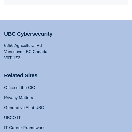
UBC Cybersecurity
6356 Agricultural Rd
Vancouver, BC Canada
V6T 1Z2
Related Sites
Office of the CIO
Privacy Matters
Generative AI at UBC
UBCO IT
IT Career Framework