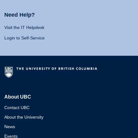
Need Help?
Visit the IT Helpdesk
Login to Self-Service
About UBC
Contact UBC
About the University
News
Events