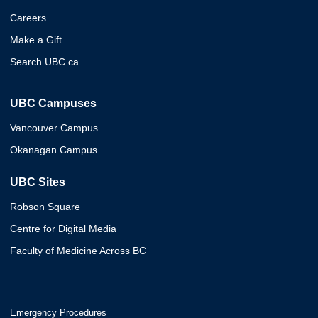
Careers
Make a Gift
Search UBC.ca
UBC Campuses
Vancouver Campus
Okanagan Campus
UBC Sites
Robson Square
Centre for Digital Media
Faculty of Medicine Across BC
Emergency Procedures