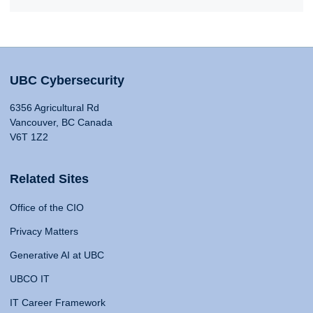
UBC Cybersecurity
6356 Agricultural Rd
Vancouver, BC Canada
V6T 1Z2
Related Sites
Office of the CIO
Privacy Matters
Generative AI at UBC
UBCO IT
IT Career Framework