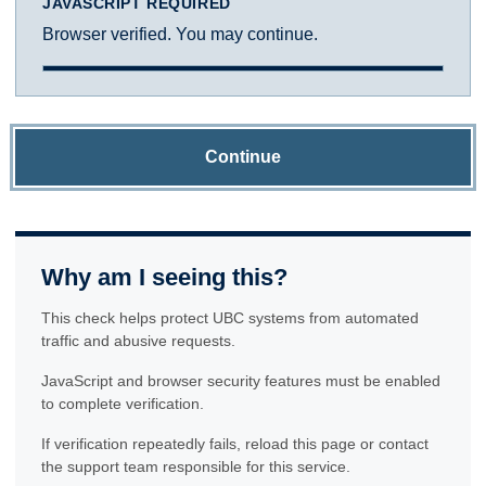
JAVASCRIPT REQUIRED
Browser verified. You may continue.
Continue
Why am I seeing this?
This check helps protect UBC systems from automated
traffic and abusive requests.
JavaScript and browser security features must be enabled
to complete verification.
If verification repeatedly fails, reload this page or contact
the support team responsible for this service.