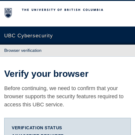
The University of British Columbia
UBC Cybersecurity
Browser verification
Verify your browser
Before continuing, we need to confirm that your
browser supports the security features required to
access this UBC service.
VERIFICATION STATUS