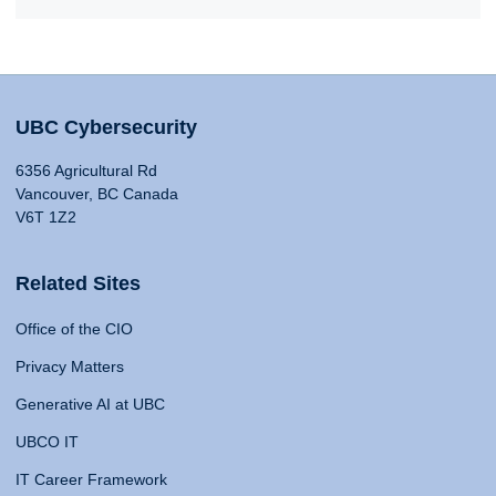
UBC Cybersecurity
6356 Agricultural Rd
Vancouver, BC Canada
V6T 1Z2
Related Sites
Office of the CIO
Privacy Matters
Generative AI at UBC
UBCO IT
IT Career Framework