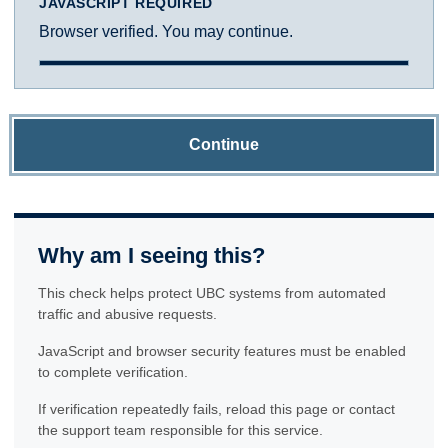
JAVASCRIPT REQUIRED
Browser verified. You may continue.
Continue
Why am I seeing this?
This check helps protect UBC systems from automated
traffic and abusive requests.
JavaScript and browser security features must be enabled
to complete verification.
If verification repeatedly fails, reload this page or contact
the support team responsible for this service.