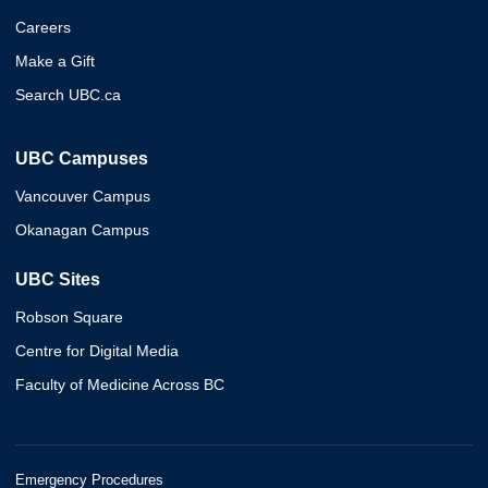
Careers
Make a Gift
Search UBC.ca
UBC Campuses
Vancouver Campus
Okanagan Campus
UBC Sites
Robson Square
Centre for Digital Media
Faculty of Medicine Across BC
Emergency Procedures