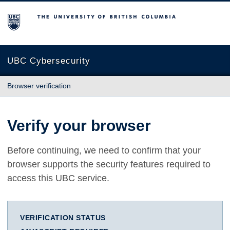
The University of British Columbia
UBC Cybersecurity
Browser verification
Verify your browser
Before continuing, we need to confirm that your
browser supports the security features required to
access this UBC service.
VERIFICATION STATUS