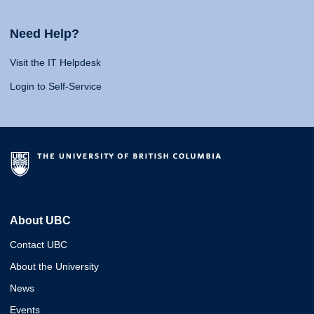
Need Help?
Visit the IT Helpdesk
Login to Self-Service
About UBC
Contact UBC
About the University
News
Events