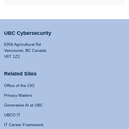
UBC Cybersecurity
6356 Agricultural Rd
Vancouver, BC Canada
V6T 1Z2
Related Sites
Office of the CIO
Privacy Matters
Generative AI at UBC
UBCO IT
IT Career Framework