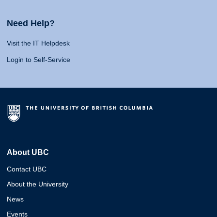
Need Help?
Visit the IT Helpdesk
Login to Self-Service
About UBC
Contact UBC
About the University
News
Events