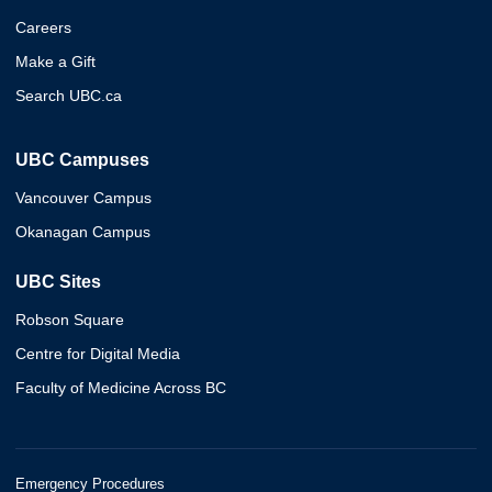
Careers
Make a Gift
Search UBC.ca
UBC Campuses
Vancouver Campus
Okanagan Campus
UBC Sites
Robson Square
Centre for Digital Media
Faculty of Medicine Across BC
Emergency Procedures