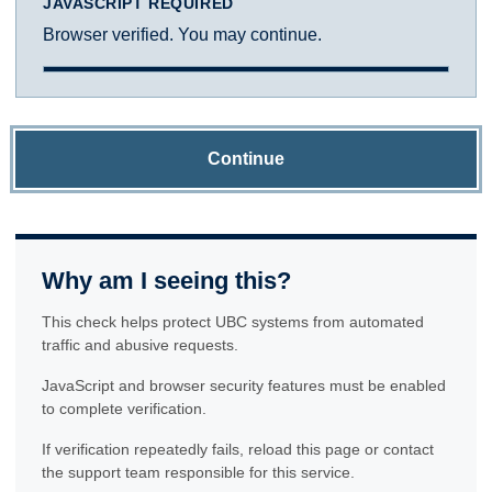
JAVASCRIPT REQUIRED
Browser verified. You may continue.
Continue
Why am I seeing this?
This check helps protect UBC systems from automated
traffic and abusive requests.
JavaScript and browser security features must be enabled
to complete verification.
If verification repeatedly fails, reload this page or contact
the support team responsible for this service.