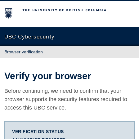
The University of British Columbia
UBC Cybersecurity
Browser verification
Verify your browser
Before continuing, we need to confirm that your
browser supports the security features required to
access this UBC service.
VERIFICATION STATUS