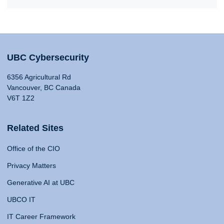
UBC Cybersecurity
6356 Agricultural Rd
Vancouver, BC Canada
V6T 1Z2
Related Sites
Office of the CIO
Privacy Matters
Generative AI at UBC
UBCO IT
IT Career Framework