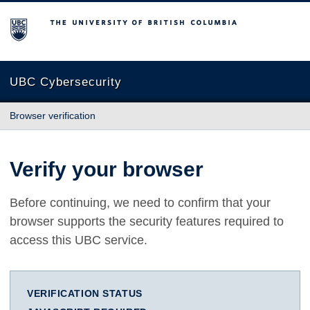
The University of British Columbia
UBC Cybersecurity
Browser verification
Verify your browser
Before continuing, we need to confirm that your
browser supports the security features required to
access this UBC service.
VERIFICATION STATUS