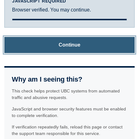
JAVASCRIPT REQUIRED
Browser verified. You may continue.
Continue
Why am I seeing this?
This check helps protect UBC systems from automated
traffic and abusive requests.
JavaScript and browser security features must be enabled
to complete verification.
If verification repeatedly fails, reload this page or contact
the support team responsible for this service.