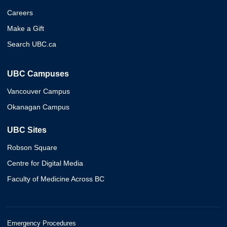
Careers
Make a Gift
Search UBC.ca
UBC Campuses
Vancouver Campus
Okanagan Campus
UBC Sites
Robson Square
Centre for Digital Media
Faculty of Medicine Across BC
Emergency Procedures