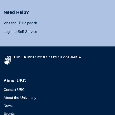
Need Help?
Visit the IT Helpdesk
Login to Self-Service
About UBC
Contact UBC
About the University
News
Events