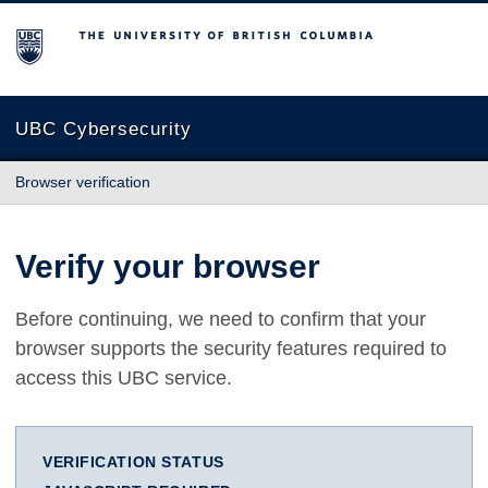
The University of British Columbia
UBC Cybersecurity
Browser verification
Verify your browser
Before continuing, we need to confirm that your
browser supports the security features required to
access this UBC service.
VERIFICATION STATUS