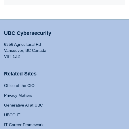
UBC Cybersecurity
6356 Agricultural Rd
Vancouver, BC Canada
V6T 1Z2
Related Sites
Office of the CIO
Privacy Matters
Generative AI at UBC
UBCO IT
IT Career Framework