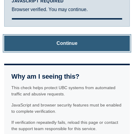
JAVASCRIPT REQUIRED
Browser verified. You may continue.
Continue
Why am I seeing this?
This check helps protect UBC systems from automated
traffic and abusive requests.
JavaScript and browser security features must be enabled
to complete verification.
If verification repeatedly fails, reload this page or contact
the support team responsible for this service.