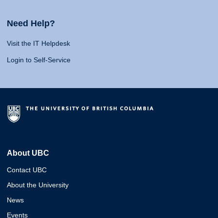
Need Help?
Visit the IT Helpdesk
Login to Self-Service
About UBC
Contact UBC
About the University
News
Events