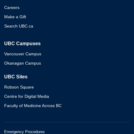
Careers
Make a Gift
Search UBC.ca
UBC Campuses
Vancouver Campus
Okanagan Campus
UBC Sites
Robson Square
Centre for Digital Media
Faculty of Medicine Across BC
Emergency Procedures