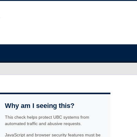
Why am I seeing this?
This check helps protect UBC systems from
automated traffic and abusive requests.
JavaScript and browser security features must be