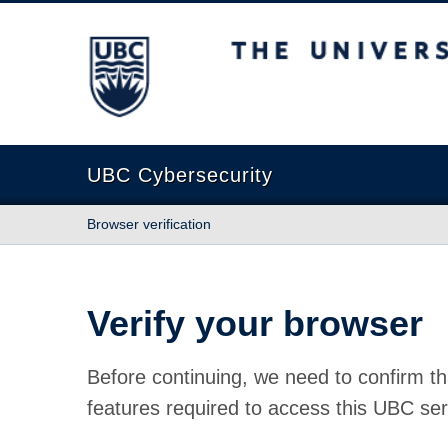
The University of British Columbia
UBC Cybersecurity
Browser verification
Verify your browser
Before continuing, we need to confirm th
features required to access this UBC ser