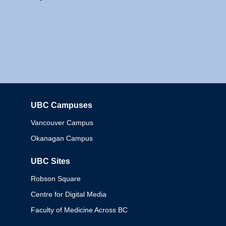
UBC Campuses
Columbia
Vancouver Campus
Okanagan Campus
UBC Sites
Robson Square
Centre for Digital Media
Faculty of Medicine Across BC