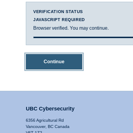
VERIFICATION STATUS
JAVASCRIPT REQUIRED
Browser verified. You may continue.
Continue
UBC Cybersecurity
6356 Agricultural Rd
Vancouver, BC Canada
V6T 1Z2