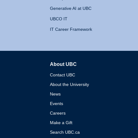
Generative AI at UBC
UBCO IT
IT Career Framework
About UBC
The University of British 
Contact UBC
About the University
News
Events
Careers
Make a Gift
Search UBC.ca