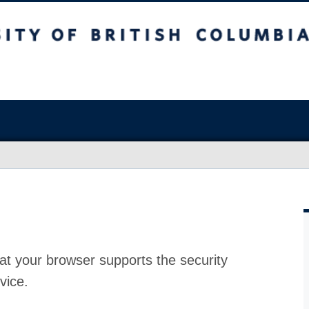
at your browser supports the security
vice.