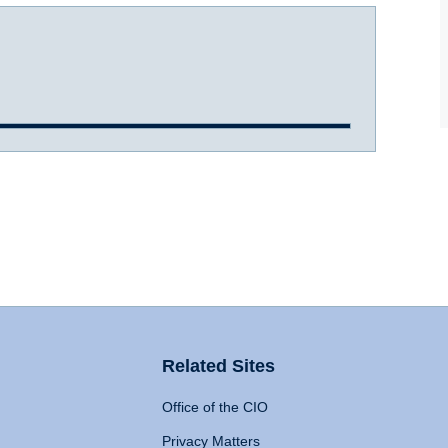
Related Sites
Office of the CIO
Privacy Matters