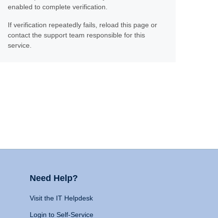
enabled to complete verification.
If verification repeatedly fails, reload this page or
contact the support team responsible for this
service.
Need Help?
Visit the IT Helpdesk
Login to Self-Service