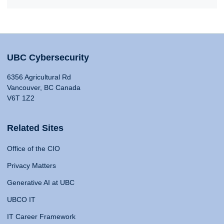
UBC Cybersecurity
6356 Agricultural Rd
Vancouver, BC Canada
V6T 1Z2
Related Sites
Office of the CIO
Privacy Matters
Generative AI at UBC
UBCO IT
IT Career Framework