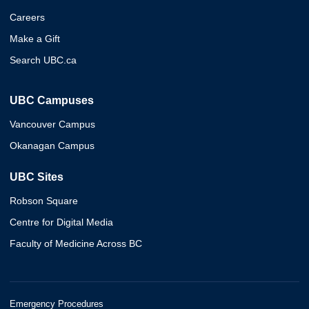
Careers
Make a Gift
Search UBC.ca
UBC Campuses
Vancouver Campus
Okanagan Campus
UBC Sites
Robson Square
Centre for Digital Media
Faculty of Medicine Across BC
Emergency Procedures