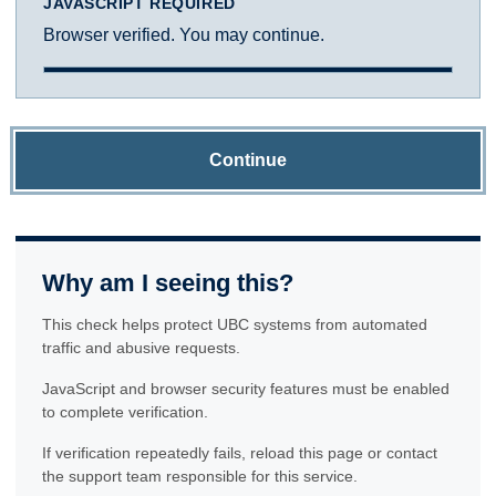
JAVASCRIPT REQUIRED
Browser verified. You may continue.
Continue
Why am I seeing this?
This check helps protect UBC systems from automated
traffic and abusive requests.
JavaScript and browser security features must be enabled
to complete verification.
If verification repeatedly fails, reload this page or contact
the support team responsible for this service.