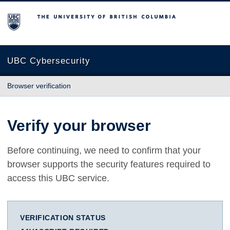
The University of British Columbia
UBC Cybersecurity
Browser verification
Verify your browser
Before continuing, we need to confirm that your
browser supports the security features required to
access this UBC service.
VERIFICATION STATUS