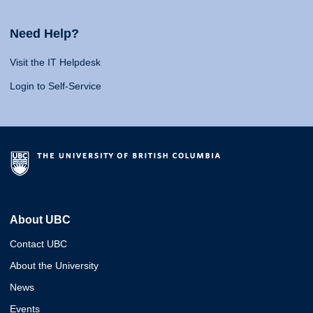
Need Help?
Visit the IT Helpdesk
Login to Self-Service
About UBC
Contact UBC
About the University
News
Events