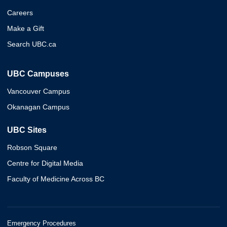
Careers
Make a Gift
Search UBC.ca
UBC Campuses
Vancouver Campus
Okanagan Campus
UBC Sites
Robson Square
Centre for Digital Media
Faculty of Medicine Across BC
Emergency Procedures