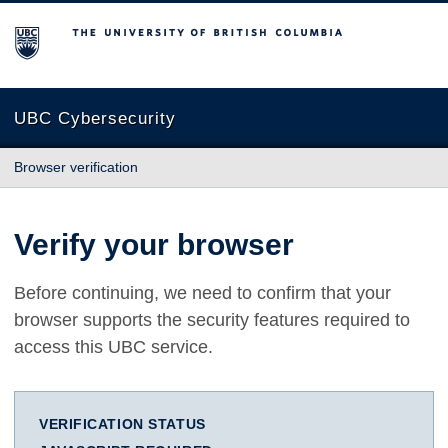
The University of British Columbia
UBC Cybersecurity
Browser verification
Verify your browser
Before continuing, we need to confirm that your
browser supports the security features required to
access this UBC service.
VERIFICATION STATUS