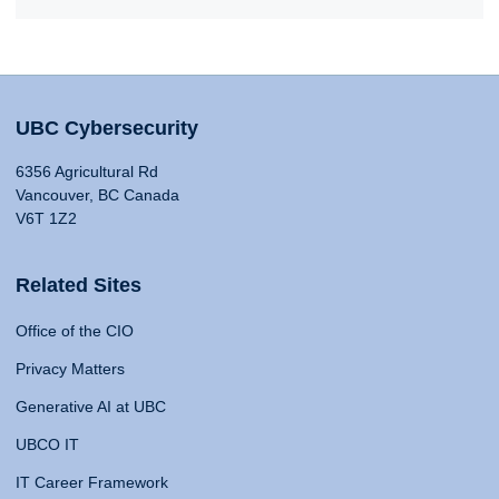
UBC Cybersecurity
6356 Agricultural Rd
Vancouver, BC Canada
V6T 1Z2
Related Sites
Office of the CIO
Privacy Matters
Generative AI at UBC
UBCO IT
IT Career Framework