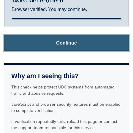
JAVASCRIPT REQUIRED
Browser verified. You may continue.
Continue
Why am I seeing this?
This check helps protect UBC systems from automated
traffic and abusive requests.
JavaScript and browser security features must be enabled
to complete verification.
If verification repeatedly fails, reload this page or contact
the support team responsible for this service.