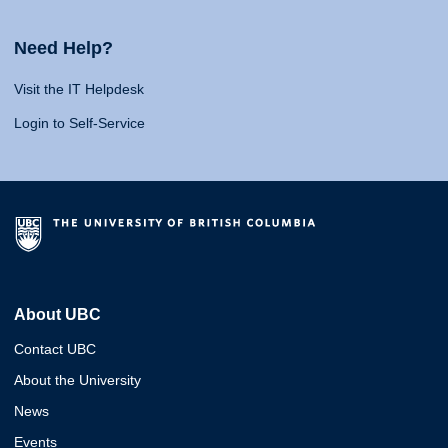
Need Help?
Visit the IT Helpdesk
Login to Self-Service
About UBC
Contact UBC
About the University
News
Events