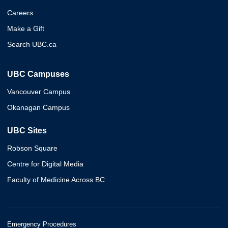
Careers
Make a Gift
Search UBC.ca
UBC Campuses
Vancouver Campus
Okanagan Campus
UBC Sites
Robson Square
Centre for Digital Media
Faculty of Medicine Across BC
Emergency Procedures