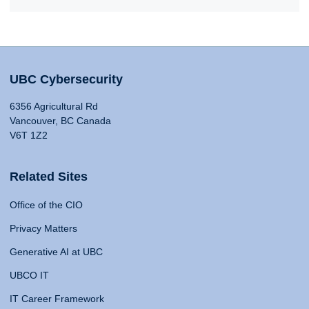
UBC Cybersecurity
6356 Agricultural Rd
Vancouver, BC Canada
V6T 1Z2
Related Sites
Office of the CIO
Privacy Matters
Generative AI at UBC
UBCO IT
IT Career Framework