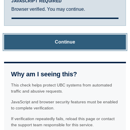
JAVASCRIPT REQUIRED
Browser verified. You may continue.
Continue
Why am I seeing this?
This check helps protect UBC systems from automated
traffic and abusive requests.
JavaScript and browser security features must be enabled
to complete verification.
If verification repeatedly fails, reload this page or contact
the support team responsible for this service.