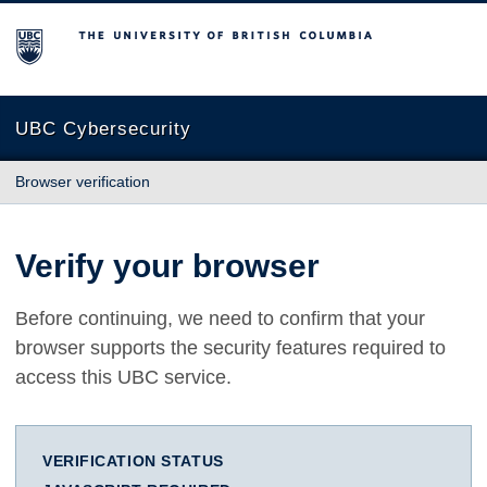
The University of British Columbia
UBC Cybersecurity
Browser verification
Verify your browser
Before continuing, we need to confirm that your
browser supports the security features required to
access this UBC service.
VERIFICATION STATUS