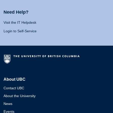
Need Help?
Visit the IT Helpdesk
Login to Self-Service
About UBC
Contact UBC
About the University
News
Events