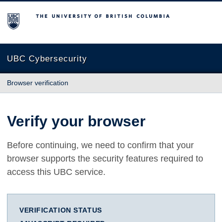
The University of British Columbia
UBC Cybersecurity
Browser verification
Verify your browser
Before continuing, we need to confirm that your
browser supports the security features required to
access this UBC service.
VERIFICATION STATUS