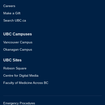
Careers
Make a Gift
Search UBC.ca
UBC Campuses
Vancouver Campus
Okanagan Campus
UBC Sites
Robson Square
Centre for Digital Media
Faculty of Medicine Across BC
Emergency Procedures