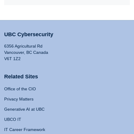
UBC Cybersecurity
6356 Agricultural Rd
Vancouver, BC Canada
V6T 1Z2
Related Sites
Office of the CIO
Privacy Matters
Generative AI at UBC
UBCO IT
IT Career Framework