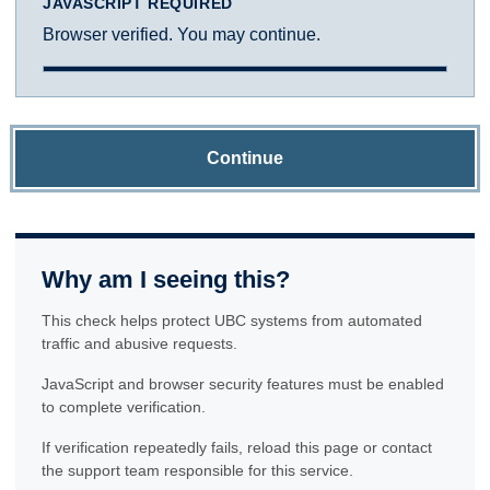
JAVASCRIPT REQUIRED
Browser verified. You may continue.
Continue
Why am I seeing this?
This check helps protect UBC systems from automated
traffic and abusive requests.
JavaScript and browser security features must be enabled
to complete verification.
If verification repeatedly fails, reload this page or contact
the support team responsible for this service.