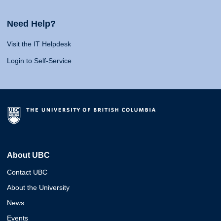
Need Help?
Visit the IT Helpdesk
Login to Self-Service
About UBC
Contact UBC
About the University
News
Events