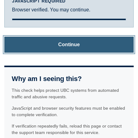
JAVASCRIPT REQUIRED
Browser verified. You may continue.
Continue
Why am I seeing this?
This check helps protect UBC systems from automated
traffic and abusive requests.
JavaScript and browser security features must be enabled
to complete verification.
If verification repeatedly fails, reload this page or contact
the support team responsible for this service.