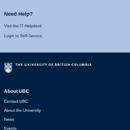
Need Help?
Visit the IT Helpdesk
Login to Self-Service
About UBC
Contact UBC
About the University
News
Events