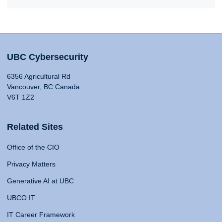
UBC Cybersecurity
6356 Agricultural Rd
Vancouver, BC Canada
V6T 1Z2
Related Sites
Office of the CIO
Privacy Matters
Generative AI at UBC
UBCO IT
IT Career Framework