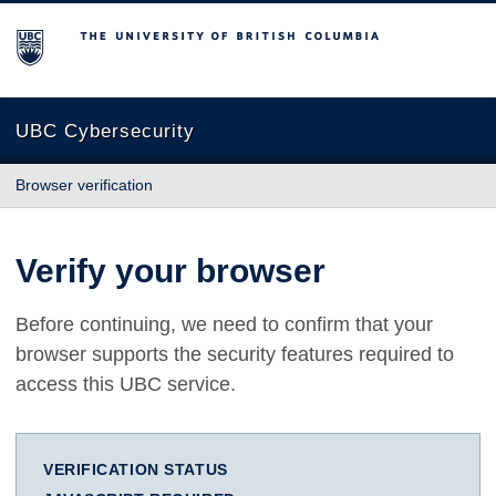
The University of British Columbia
UBC Cybersecurity
Browser verification
Verify your browser
Before continuing, we need to confirm that your
browser supports the security features required to
access this UBC service.
VERIFICATION STATUS