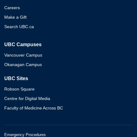
Careers
Make a Gift
Search UBC.ca
UBC Campuses
Vancouver Campus
Okanagan Campus
UBC Sites
Robson Square
Centre for Digital Media
Faculty of Medicine Across BC
Emergency Procedures