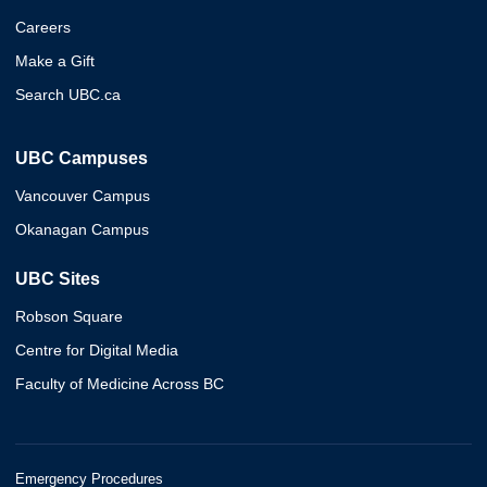
Careers
Make a Gift
Search UBC.ca
UBC Campuses
Vancouver Campus
Okanagan Campus
UBC Sites
Robson Square
Centre for Digital Media
Faculty of Medicine Across BC
Emergency Procedures