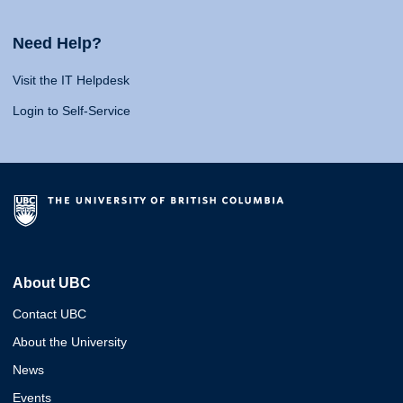
Need Help?
Visit the IT Helpdesk
Login to Self-Service
About UBC
Contact UBC
About the University
News
Events