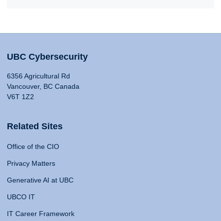
UBC Cybersecurity
6356 Agricultural Rd
Vancouver, BC Canada
V6T 1Z2
Related Sites
Office of the CIO
Privacy Matters
Generative AI at UBC
UBCO IT
IT Career Framework