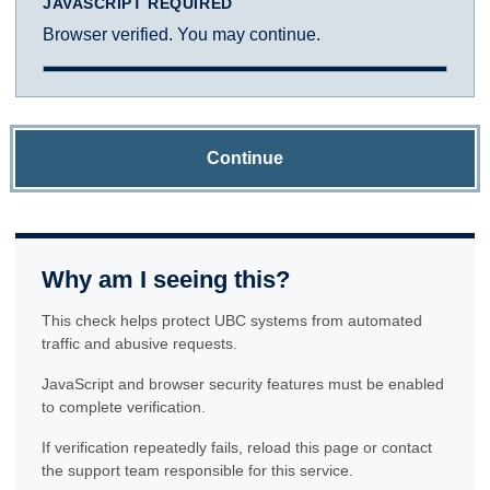
JAVASCRIPT REQUIRED
Browser verified. You may continue.
Continue
Why am I seeing this?
This check helps protect UBC systems from automated
traffic and abusive requests.
JavaScript and browser security features must be enabled
to complete verification.
If verification repeatedly fails, reload this page or contact
the support team responsible for this service.