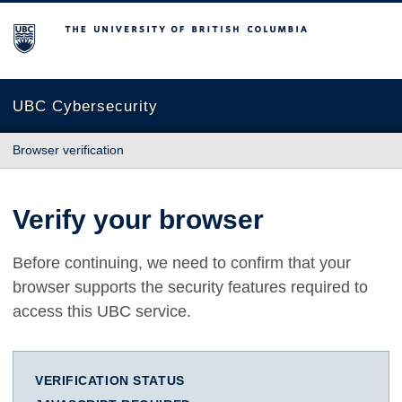
The University of British Columbia
UBC Cybersecurity
Browser verification
Verify your browser
Before continuing, we need to confirm that your
browser supports the security features required to
access this UBC service.
VERIFICATION STATUS