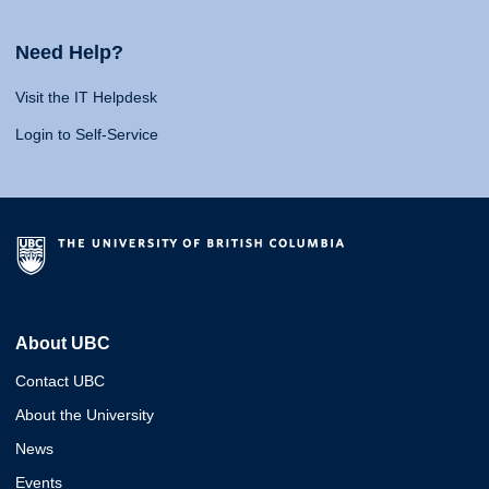
Need Help?
Visit the IT Helpdesk
Login to Self-Service
About UBC
Contact UBC
About the University
News
Events