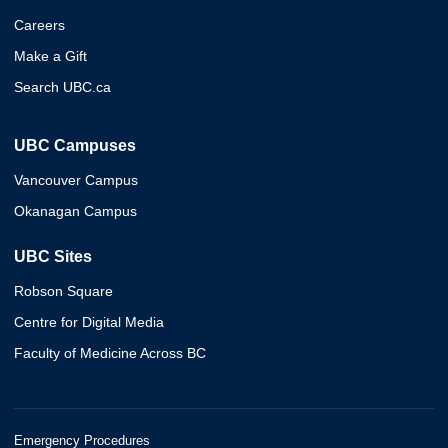
Careers
Make a Gift
Search UBC.ca
UBC Campuses
Vancouver Campus
Okanagan Campus
UBC Sites
Robson Square
Centre for Digital Media
Faculty of Medicine Across BC
Emergency Procedures