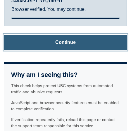
JAVASCRIPT REQUIRED
Browser verified. You may continue.
Continue
Why am I seeing this?
This check helps protect UBC systems from automated
traffic and abusive requests.
JavaScript and browser security features must be enabled
to complete verification.
If verification repeatedly fails, reload this page or contact
the support team responsible for this service.