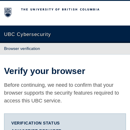
The University of British Columbia
UBC Cybersecurity
Browser verification
Verify your browser
Before continuing, we need to confirm that your
browser supports the security features required to
access this UBC service.
VERIFICATION STATUS