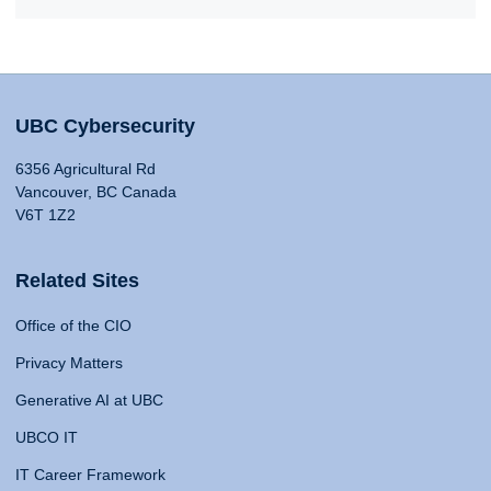
UBC Cybersecurity
6356 Agricultural Rd
Vancouver, BC Canada
V6T 1Z2
Related Sites
Office of the CIO
Privacy Matters
Generative AI at UBC
UBCO IT
IT Career Framework