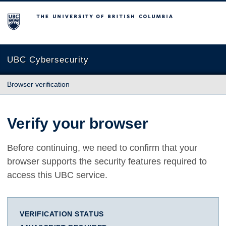
The University of British Columbia
UBC Cybersecurity
Browser verification
Verify your browser
Before continuing, we need to confirm that your
browser supports the security features required to
access this UBC service.
VERIFICATION STATUS