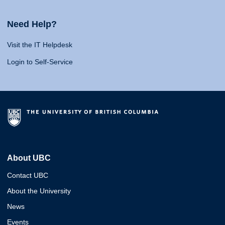
Need Help?
Visit the IT Helpdesk
Login to Self-Service
About UBC
Contact UBC
About the University
News
Events