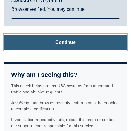
JAVASCRIPT REQUIRED
Browser verified. You may continue.
Continue
Why am I seeing this?
This check helps protect UBC systems from automated
traffic and abusive requests.
JavaScript and browser security features must be enabled
to complete verification.
If verification repeatedly fails, reload this page or contact
the support team responsible for this service.