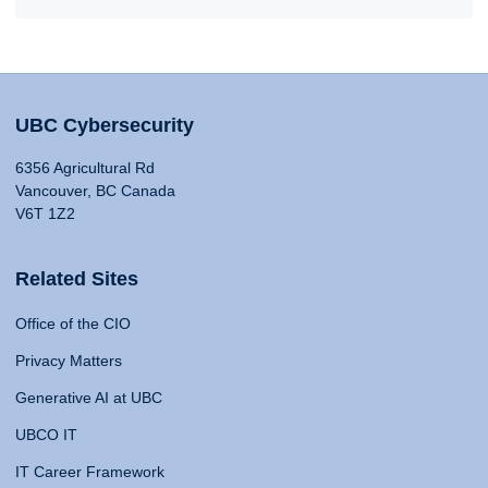
UBC Cybersecurity
6356 Agricultural Rd
Vancouver, BC Canada
V6T 1Z2
Related Sites
Office of the CIO
Privacy Matters
Generative AI at UBC
UBCO IT
IT Career Framework