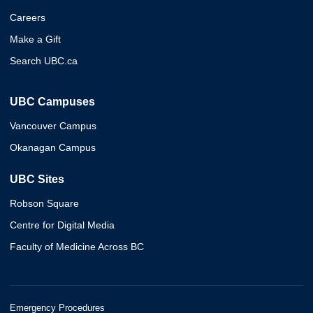
Careers
Make a Gift
Search UBC.ca
UBC Campuses
Vancouver Campus
Okanagan Campus
UBC Sites
Robson Square
Centre for Digital Media
Faculty of Medicine Across BC
Emergency Procedures