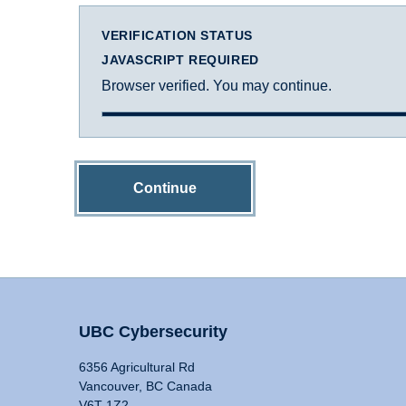
VERIFICATION STATUS
JAVASCRIPT REQUIRED
Browser verified. You may continue.
Continue
UBC Cybersecurity
6356 Agricultural Rd
Vancouver, BC Canada
V6T 1Z2