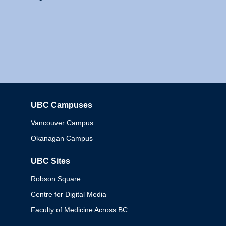
UBC Campuses
Columbia
Vancouver Campus
Okanagan Campus
UBC Sites
Robson Square
Centre for Digital Media
Faculty of Medicine Across BC