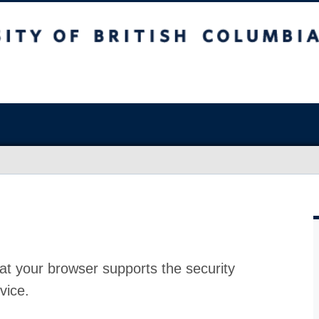
at your browser supports the security
vice.