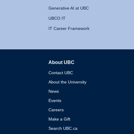
Generative AI at UBC
UBCO IT
IT Career Framework
About UBC
The University of British 
Contact UBC
About the University
News
Events
Careers
Make a Gift
Search UBC.ca