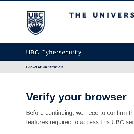
The University of British Columbia
UBC Cybersecurity
Browser verification
Verify your browser
Before continuing, we need to confirm th
features required to access this UBC ser