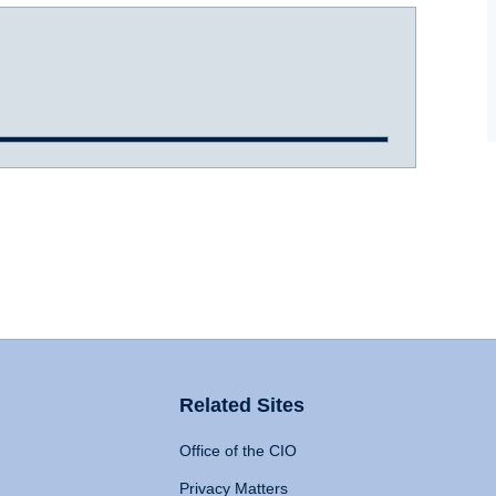
Related Sites
Office of the CIO
Privacy Matters