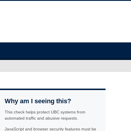
Why am I seeing this?
This check helps protect UBC systems from
automated traffic and abusive requests.
JavaScript and browser security features must be