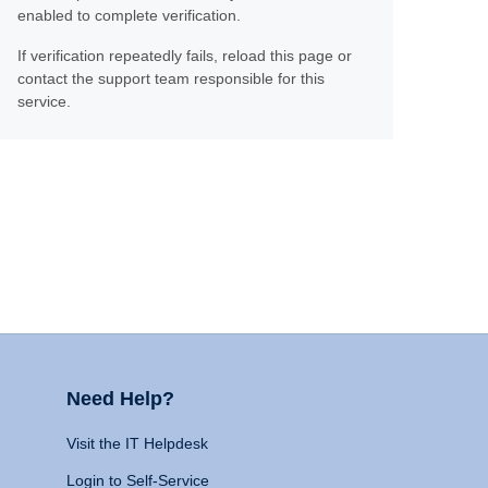
enabled to complete verification.
If verification repeatedly fails, reload this page or
contact the support team responsible for this
service.
Need Help?
Visit the IT Helpdesk
Login to Self-Service