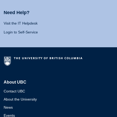
Need Help?
Visit the IT Helpdesk
Login to Self-Service
About UBC
Contact UBC
About the University
News
Events