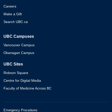
Careers
Make a Gift
Search UBC.ca
UBC Campuses
Vancouver Campus
Okanagan Campus
UBC Sites
Robson Square
Centre for Digital Media
Faculty of Medicine Across BC
Emergency Procedures