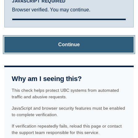
JAVASCRIPT REQUIRED
Browser verified. You may continue.
Continue
Why am I seeing this?
This check helps protect UBC systems from automated
traffic and abusive requests.
JavaScript and browser security features must be enabled
to complete verification.
If verification repeatedly fails, reload this page or contact
the support team responsible for this service.