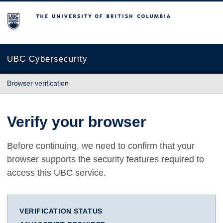
The University of British Columbia
UBC Cybersecurity
Browser verification
Verify your browser
Before continuing, we need to confirm that your
browser supports the security features required to
access this UBC service.
VERIFICATION STATUS