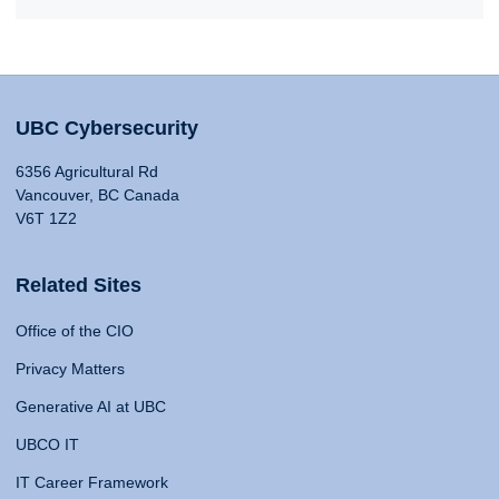
UBC Cybersecurity
6356 Agricultural Rd
Vancouver, BC Canada
V6T 1Z2
Related Sites
Office of the CIO
Privacy Matters
Generative AI at UBC
UBCO IT
IT Career Framework