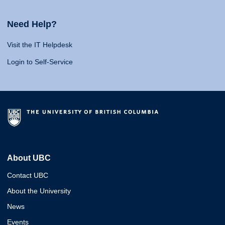
Need Help?
Visit the IT Helpdesk
Login to Self-Service
About UBC
Contact UBC
About the University
News
Events