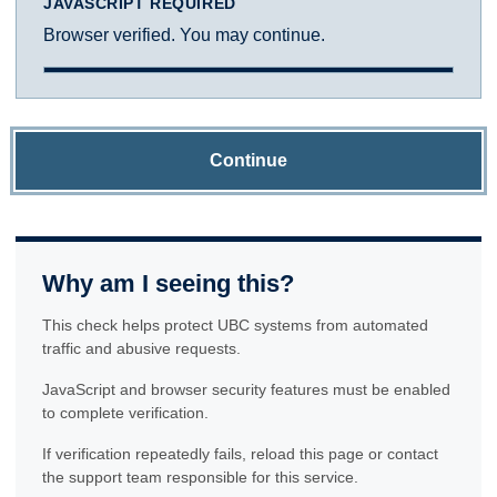
JAVASCRIPT REQUIRED
Browser verified. You may continue.
Continue
Why am I seeing this?
This check helps protect UBC systems from automated
traffic and abusive requests.
JavaScript and browser security features must be enabled
to complete verification.
If verification repeatedly fails, reload this page or contact
the support team responsible for this service.