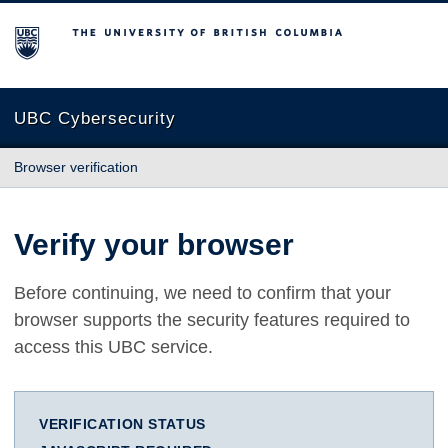
The University of British Columbia
UBC Cybersecurity
Browser verification
Verify your browser
Before continuing, we need to confirm that your
browser supports the security features required to
access this UBC service.
VERIFICATION STATUS