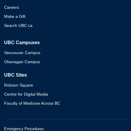
Careers
Make a Gift
Search UBC.ca
UBC Campuses
Vancouver Campus
Okanagan Campus
UBC Sites
Robson Square
Centre for Digital Media
Faculty of Medicine Across BC
Emergency Procedures