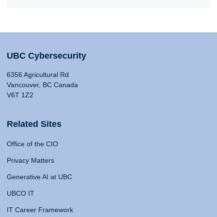
UBC Cybersecurity
6356 Agricultural Rd
Vancouver, BC Canada
V6T 1Z2
Related Sites
Office of the CIO
Privacy Matters
Generative AI at UBC
UBCO IT
IT Career Framework