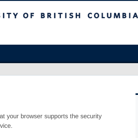
at your browser supports the security
vice.