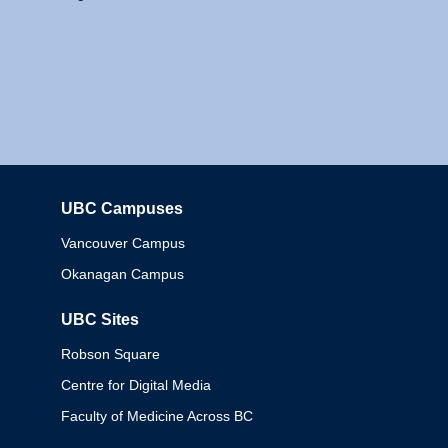
UBC Campuses
Columbia
Vancouver Campus
Okanagan Campus
UBC Sites
Robson Square
Centre for Digital Media
Faculty of Medicine Across BC