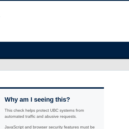
Why am I seeing this?
This check helps protect UBC systems from
automated traffic and abusive requests.
JavaScript and browser security features must be