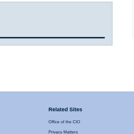
Related Sites
Office of the CIO
Privacy Matters