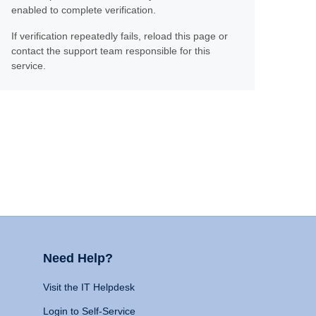
enabled to complete verification.
If verification repeatedly fails, reload this page or
contact the support team responsible for this
service.
Need Help?
Visit the IT Helpdesk
Login to Self-Service