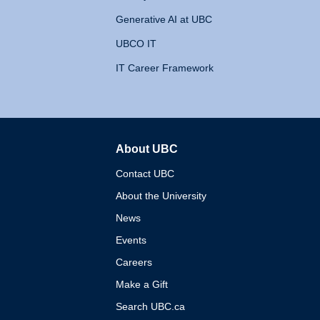
Generative AI at UBC
UBCO IT
IT Career Framework
About UBC
The University of British 
Contact UBC
About the University
News
Events
Careers
Make a Gift
Search UBC.ca