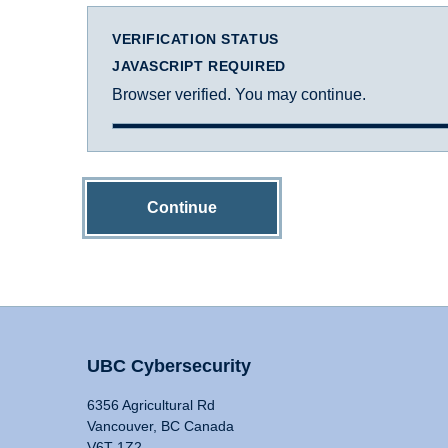
VERIFICATION STATUS
JAVASCRIPT REQUIRED
Browser verified. You may continue.
Continue
UBC Cybersecurity
6356 Agricultural Rd
Vancouver, BC Canada
V6T 1Z2