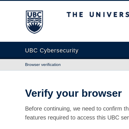
The University of British Columbia
UBC Cybersecurity
Browser verification
Verify your browser
Before continuing, we need to confirm th
features required to access this UBC ser