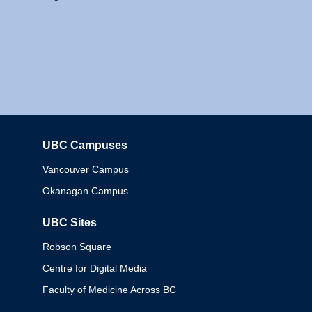
UBC Campuses
Columbia
Vancouver Campus
Okanagan Campus
UBC Sites
Robson Square
Centre for Digital Media
Faculty of Medicine Across BC