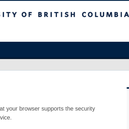
at your browser supports the security
vice.