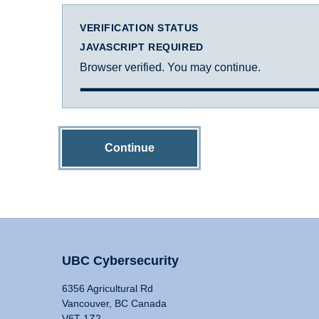
VERIFICATION STATUS
JAVASCRIPT REQUIRED
Browser verified. You may continue.
Continue
UBC Cybersecurity
6356 Agricultural Rd
Vancouver, BC Canada
V6T 1Z2