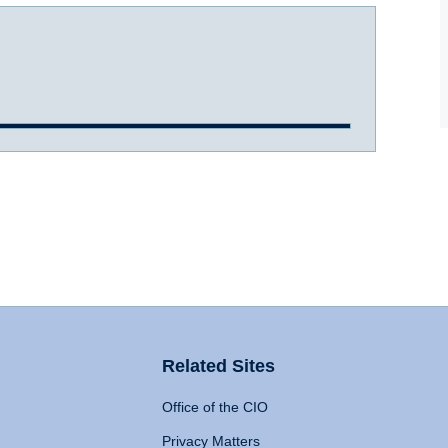
Related Sites
Office of the CIO
Privacy Matters