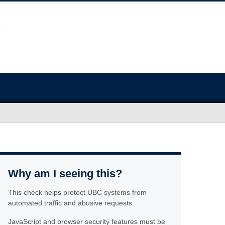
Why am I seeing this?
This check helps protect UBC systems from
automated traffic and abusive requests.
JavaScript and browser security features must be