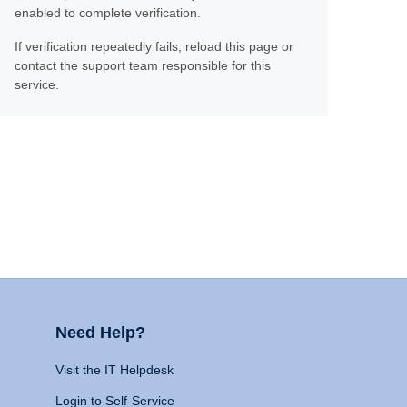
enabled to complete verification.
If verification repeatedly fails, reload this page or
contact the support team responsible for this
service.
Need Help?
Visit the IT Helpdesk
Login to Self-Service