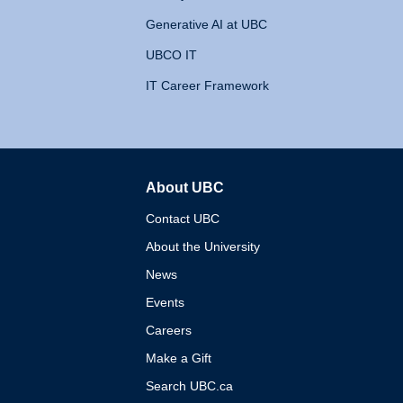
Generative AI at UBC
UBCO IT
IT Career Framework
About UBC
The University of British 
Contact UBC
About the University
News
Events
Careers
Make a Gift
Search UBC.ca