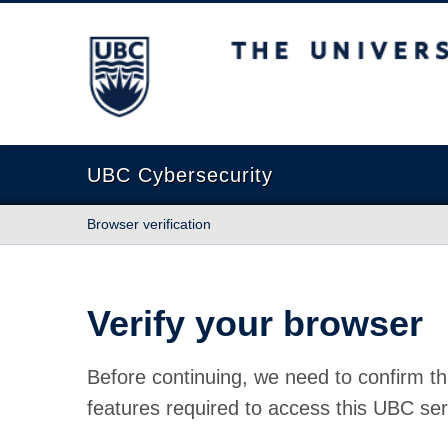
The University of British Columbia
UBC Cybersecurity
Browser verification
Verify your browser
Before continuing, we need to confirm th
features required to access this UBC ser