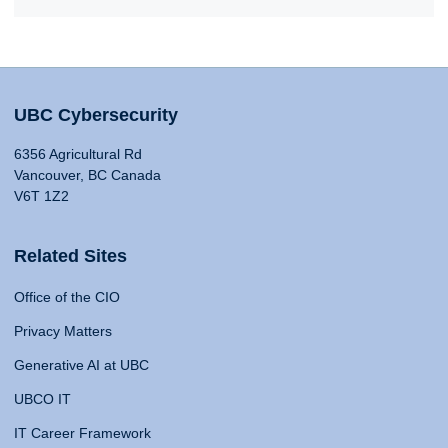
UBC Cybersecurity
6356 Agricultural Rd
Vancouver, BC Canada
V6T 1Z2
Related Sites
Office of the CIO
Privacy Matters
Generative AI at UBC
UBCO IT
IT Career Framework