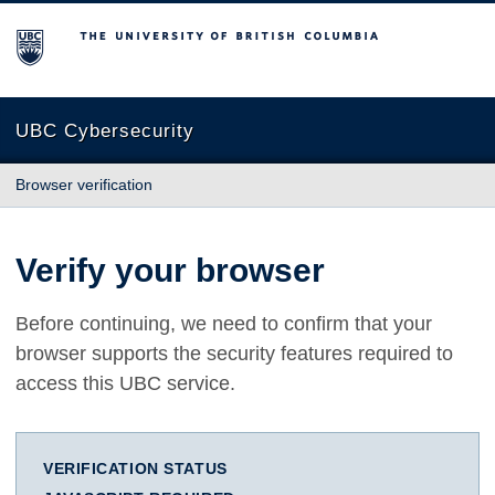
The University of British Columbia
UBC Cybersecurity
Browser verification
Verify your browser
Before continuing, we need to confirm that your
browser supports the security features required to
access this UBC service.
VERIFICATION STATUS