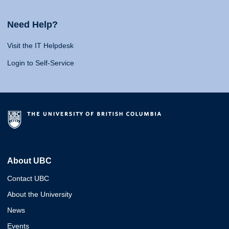
Need Help?
Visit the IT Helpdesk
Login to Self-Service
About UBC
Contact UBC
About the University
News
Events