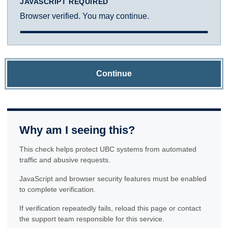
JAVASCRIPT REQUIRED
Browser verified. You may continue.
Continue
Why am I seeing this?
This check helps protect UBC systems from automated
traffic and abusive requests.
JavaScript and browser security features must be enabled
to complete verification.
If verification repeatedly fails, reload this page or contact
the support team responsible for this service.