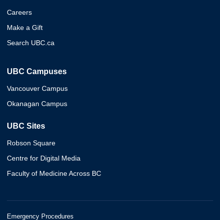
Careers
Make a Gift
Search UBC.ca
UBC Campuses
Vancouver Campus
Okanagan Campus
UBC Sites
Robson Square
Centre for Digital Media
Faculty of Medicine Across BC
Emergency Procedures