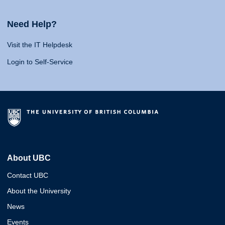
Need Help?
Visit the IT Helpdesk
Login to Self-Service
About UBC
Contact UBC
About the University
News
Events