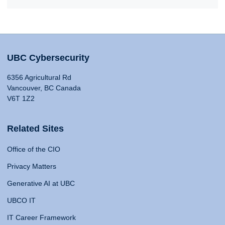
UBC Cybersecurity
6356 Agricultural Rd
Vancouver, BC Canada
V6T 1Z2
Related Sites
Office of the CIO
Privacy Matters
Generative AI at UBC
UBCO IT
IT Career Framework