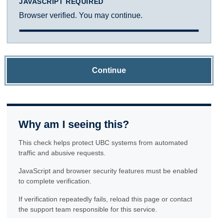
JAVASCRIPT REQUIRED
Browser verified. You may continue.
Continue
Why am I seeing this?
This check helps protect UBC systems from automated
traffic and abusive requests.
JavaScript and browser security features must be enabled
to complete verification.
If verification repeatedly fails, reload this page or contact
the support team responsible for this service.