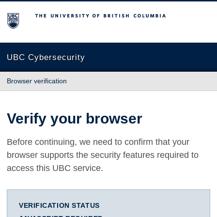
The University of British Columbia
UBC Cybersecurity
Browser verification
Verify your browser
Before continuing, we need to confirm that your
browser supports the security features required to
access this UBC service.
VERIFICATION STATUS