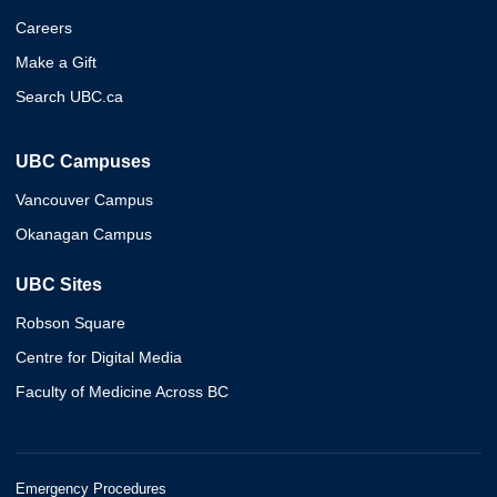
Careers
Make a Gift
Search UBC.ca
UBC Campuses
Vancouver Campus
Okanagan Campus
UBC Sites
Robson Square
Centre for Digital Media
Faculty of Medicine Across BC
Emergency Procedures