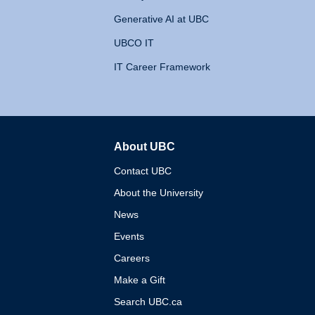
Generative AI at UBC
UBCO IT
IT Career Framework
About UBC
The University of British 
Contact UBC
About the University
News
Events
Careers
Make a Gift
Search UBC.ca