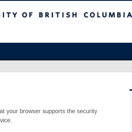
at your browser supports the security
vice.