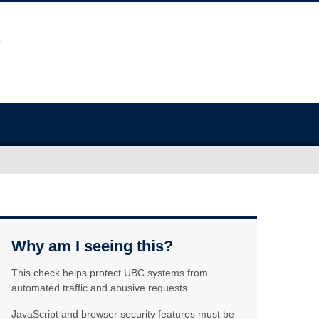
Why am I seeing this?
This check helps protect UBC systems from
automated traffic and abusive requests.
JavaScript and browser security features must be