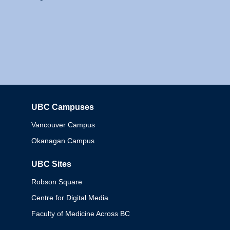
UBC Campuses
Columbia
Vancouver Campus
Okanagan Campus
UBC Sites
Robson Square
Centre for Digital Media
Faculty of Medicine Across BC