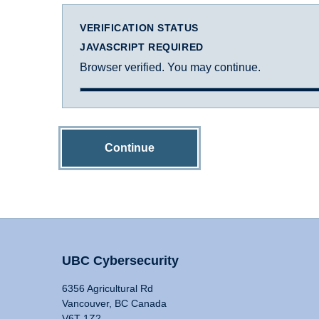
VERIFICATION STATUS
JAVASCRIPT REQUIRED
Browser verified. You may continue.
Continue
UBC Cybersecurity
6356 Agricultural Rd
Vancouver, BC Canada
V6T 1Z2