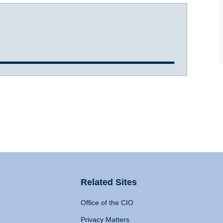
Related Sites
Office of the CIO
Privacy Matters