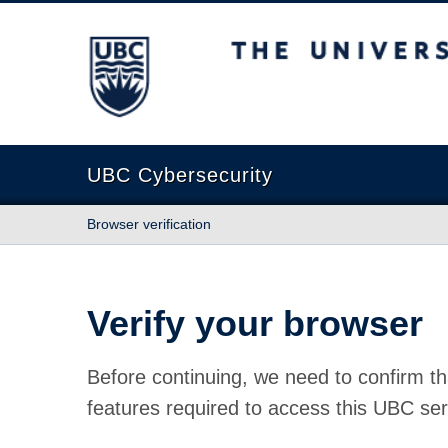
The University of British Columbia
UBC Cybersecurity
Browser verification
Verify your browser
Before continuing, we need to confirm th
features required to access this UBC ser