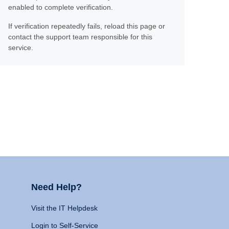
enabled to complete verification.
If verification repeatedly fails, reload this page or
contact the support team responsible for this
service.
Need Help?
Visit the IT Helpdesk
Login to Self-Service