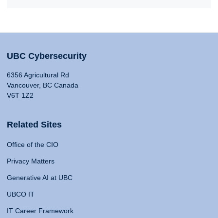
UBC Cybersecurity
6356 Agricultural Rd
Vancouver, BC Canada
V6T 1Z2
Related Sites
Office of the CIO
Privacy Matters
Generative AI at UBC
UBCO IT
IT Career Framework