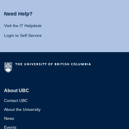
Need Help?
Visit the IT Helpdesk
Login to Self-Service
About UBC
Contact UBC
About the University
News
Events