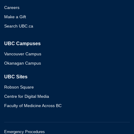
Careers
Make a Gift
Search UBC.ca
UBC Campuses
Vancouver Campus
Okanagan Campus
UBC Sites
Robson Square
Centre for Digital Media
Faculty of Medicine Across BC
Emergency Procedures