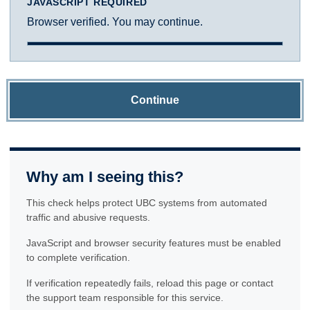
JAVASCRIPT REQUIRED
Browser verified. You may continue.
Continue
Why am I seeing this?
This check helps protect UBC systems from automated
traffic and abusive requests.
JavaScript and browser security features must be enabled
to complete verification.
If verification repeatedly fails, reload this page or contact
the support team responsible for this service.