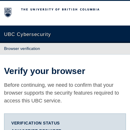
The University of British Columbia
UBC Cybersecurity
Browser verification
Verify your browser
Before continuing, we need to confirm that your
browser supports the security features required to
access this UBC service.
VERIFICATION STATUS