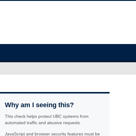
Why am I seeing this?
This check helps protect UBC systems from
automated traffic and abusive requests.
JavaScript and browser security features must be