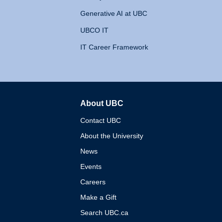
Generative AI at UBC
UBCO IT
IT Career Framework
About UBC
The University of British 
Contact UBC
About the University
News
Events
Careers
Make a Gift
Search UBC.ca