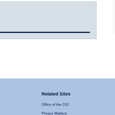
Related Sites
Office of the CIO
Privacy Matters