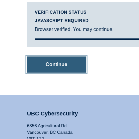
VERIFICATION STATUS
JAVASCRIPT REQUIRED
Browser verified. You may continue.
Continue
UBC Cybersecurity
6356 Agricultural Rd
Vancouver, BC Canada
V6T 1Z2