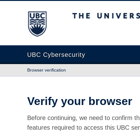
The University of British Columbia
UBC Cybersecurity
Browser verification
Verify your browser
Before continuing, we need to confirm th
features required to access this UBC ser