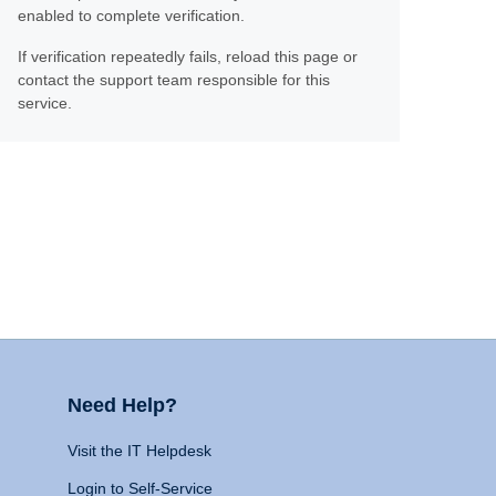
enabled to complete verification.
If verification repeatedly fails, reload this page or
contact the support team responsible for this
service.
Need Help?
Visit the IT Helpdesk
Login to Self-Service