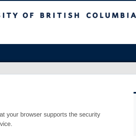
at your browser supports the security
vice.