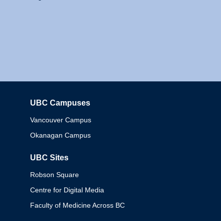
UBC Campuses
Columbia
Vancouver Campus
Okanagan Campus
UBC Sites
Robson Square
Centre for Digital Media
Faculty of Medicine Across BC