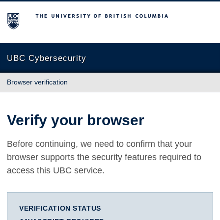
The University of British Columbia
UBC Cybersecurity
Browser verification
Verify your browser
Before continuing, we need to confirm that your
browser supports the security features required to
access this UBC service.
VERIFICATION STATUS