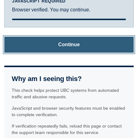
JAVASCRIPT REQUIRED
Browser verified. You may continue.
Continue
Why am I seeing this?
This check helps protect UBC systems from automated
traffic and abusive requests.
JavaScript and browser security features must be enabled
to complete verification.
If verification repeatedly fails, reload this page or contact
the support team responsible for this service.