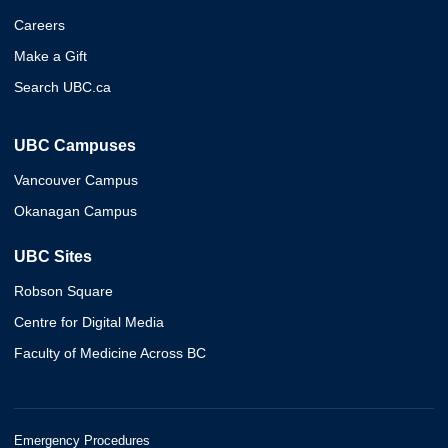
Careers
Make a Gift
Search UBC.ca
UBC Campuses
Vancouver Campus
Okanagan Campus
UBC Sites
Robson Square
Centre for Digital Media
Faculty of Medicine Across BC
Emergency Procedures