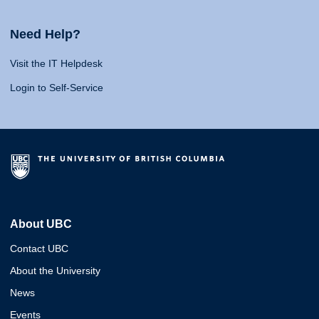
Need Help?
Visit the IT Helpdesk
Login to Self-Service
About UBC
Contact UBC
About the University
News
Events