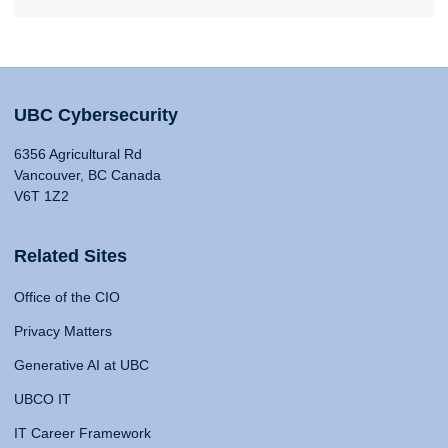
UBC Cybersecurity
6356 Agricultural Rd
Vancouver, BC Canada
V6T 1Z2
Related Sites
Office of the CIO
Privacy Matters
Generative AI at UBC
UBCO IT
IT Career Framework