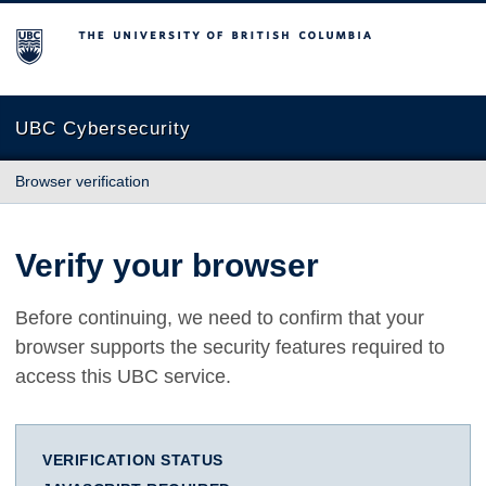
The University of British Columbia
UBC Cybersecurity
Browser verification
Verify your browser
Before continuing, we need to confirm that your
browser supports the security features required to
access this UBC service.
VERIFICATION STATUS