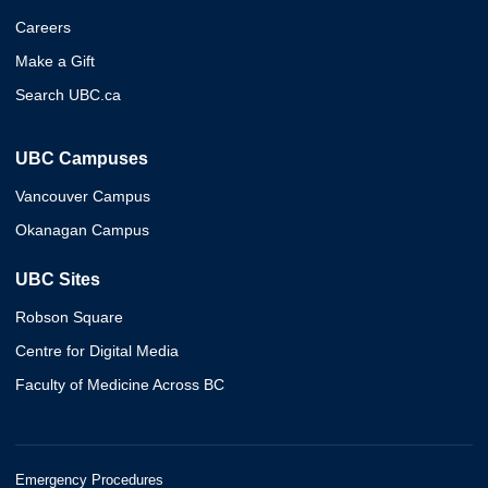
Careers
Make a Gift
Search UBC.ca
UBC Campuses
Vancouver Campus
Okanagan Campus
UBC Sites
Robson Square
Centre for Digital Media
Faculty of Medicine Across BC
Emergency Procedures