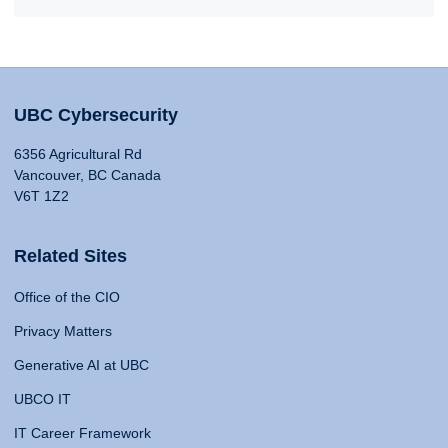
UBC Cybersecurity
6356 Agricultural Rd
Vancouver, BC Canada
V6T 1Z2
Related Sites
Office of the CIO
Privacy Matters
Generative AI at UBC
UBCO IT
IT Career Framework