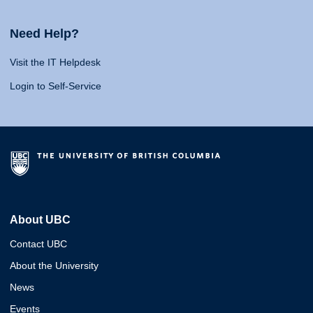
Need Help?
Visit the IT Helpdesk
Login to Self-Service
About UBC
Contact UBC
About the University
News
Events