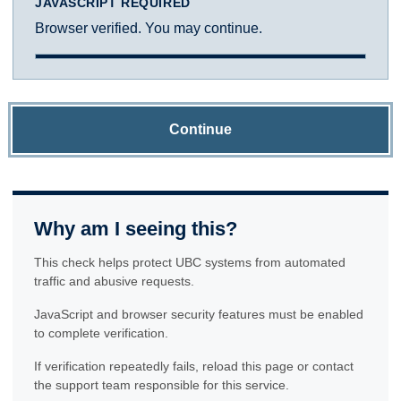
JAVASCRIPT REQUIRED
Browser verified. You may continue.
Continue
Why am I seeing this?
This check helps protect UBC systems from automated
traffic and abusive requests.
JavaScript and browser security features must be enabled
to complete verification.
If verification repeatedly fails, reload this page or contact
the support team responsible for this service.