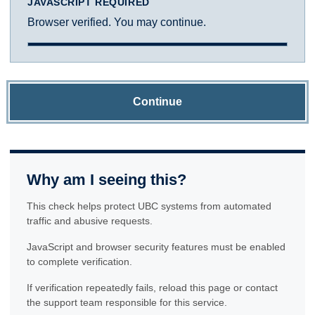
JAVASCRIPT REQUIRED
Browser verified. You may continue.
Continue
Why am I seeing this?
This check helps protect UBC systems from automated
traffic and abusive requests.
JavaScript and browser security features must be enabled
to complete verification.
If verification repeatedly fails, reload this page or contact
the support team responsible for this service.