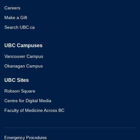
Careers
Make a Gift
Search UBC.ca
UBC Campuses
Vancouver Campus
Okanagan Campus
UBC Sites
Robson Square
Centre for Digital Media
Faculty of Medicine Across BC
Emergency Procedures