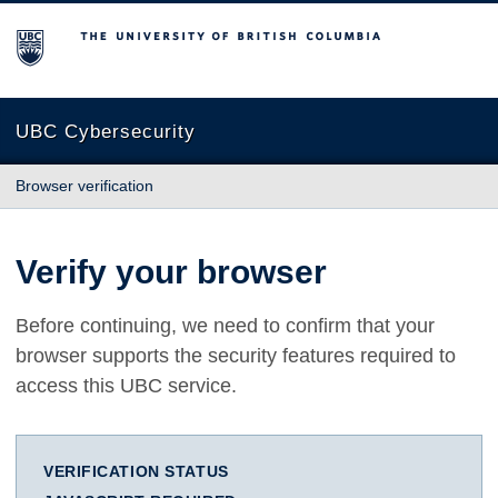
The University of British Columbia
UBC Cybersecurity
Browser verification
Verify your browser
Before continuing, we need to confirm that your
browser supports the security features required to
access this UBC service.
VERIFICATION STATUS