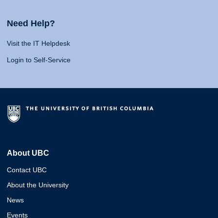
Need Help?
Visit the IT Helpdesk
Login to Self-Service
About UBC
Contact UBC
About the University
News
Events