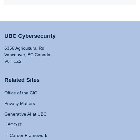
UBC Cybersecurity
6356 Agricultural Rd
Vancouver, BC Canada
V6T 1Z2
Related Sites
Office of the CIO
Privacy Matters
Generative AI at UBC
UBCO IT
IT Career Framework