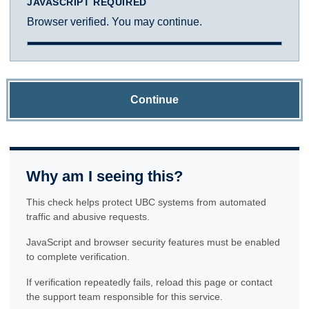
JAVASCRIPT REQUIRED
Browser verified. You may continue.
Continue
Why am I seeing this?
This check helps protect UBC systems from automated
traffic and abusive requests.
JavaScript and browser security features must be enabled
to complete verification.
If verification repeatedly fails, reload this page or contact
the support team responsible for this service.