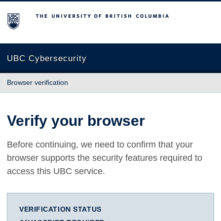
The University of British Columbia
UBC Cybersecurity
Browser verification
Verify your browser
Before continuing, we need to confirm that your
browser supports the security features required to
access this UBC service.
VERIFICATION STATUS