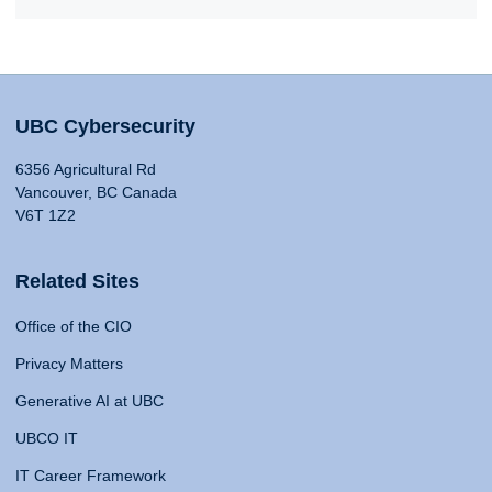
UBC Cybersecurity
6356 Agricultural Rd
Vancouver, BC Canada
V6T 1Z2
Related Sites
Office of the CIO
Privacy Matters
Generative AI at UBC
UBCO IT
IT Career Framework