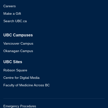
Careers
Make a Gift
Search UBC.ca
UBC Campuses
Vancouver Campus
Okanagan Campus
UBC Sites
Robson Square
Centre for Digital Media
Faculty of Medicine Across BC
Emergency Procedures