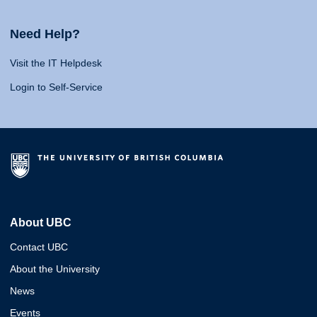
Need Help?
Visit the IT Helpdesk
Login to Self-Service
About UBC
Contact UBC
About the University
News
Events