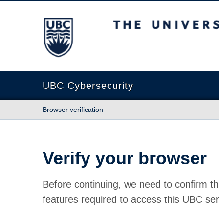
The University of British Columbia
UBC Cybersecurity
Browser verification
Verify your browser
Before continuing, we need to confirm th
features required to access this UBC ser