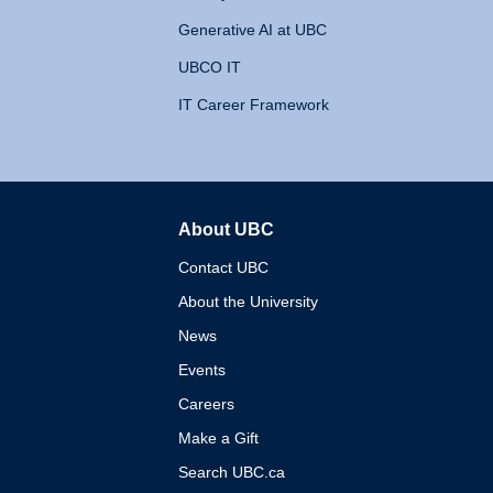
Generative AI at UBC
UBCO IT
IT Career Framework
About UBC
The University of British 
Contact UBC
About the University
News
Events
Careers
Make a Gift
Search UBC.ca