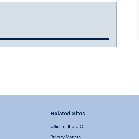
Related Sites
Office of the CIO
Privacy Matters