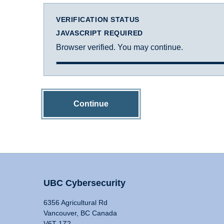
VERIFICATION STATUS
JAVASCRIPT REQUIRED
Browser verified. You may continue.
Continue
UBC Cybersecurity
6356 Agricultural Rd
Vancouver, BC Canada
V6T 1Z2