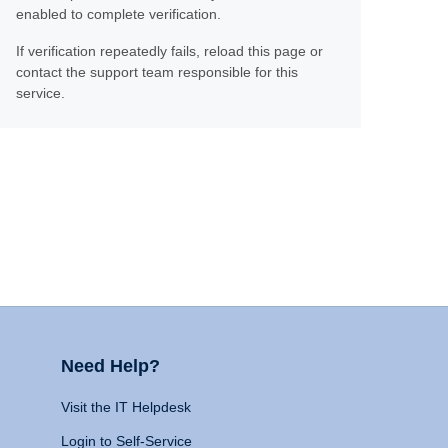
enabled to complete verification.
If verification repeatedly fails, reload this page or
contact the support team responsible for this
service.
Need Help?
Visit the IT Helpdesk
Login to Self-Service