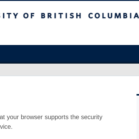
at your browser supports the security
vice.