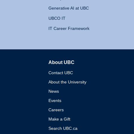
Generative AI at UBC
UBCO IT
IT Career Framework
About UBC
The University of British 
Contact UBC
About the University
News
Events
Careers
Make a Gift
Search UBC.ca