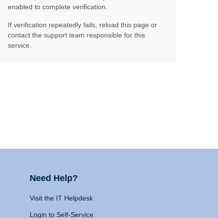
enabled to complete verification.
If verification repeatedly fails, reload this page or
contact the support team responsible for this
service.
Need Help?
Visit the IT Helpdesk
Login to Self-Service