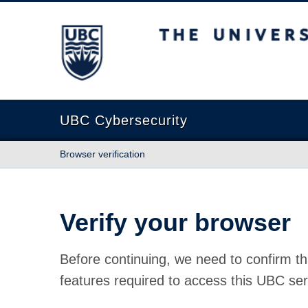
The University of British Columbia
UBC Cybersecurity
Browser verification
Verify your browser
Before continuing, we need to confirm th
features required to access this UBC ser