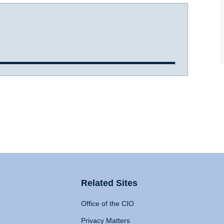
Related Sites
Office of the CIO
Privacy Matters