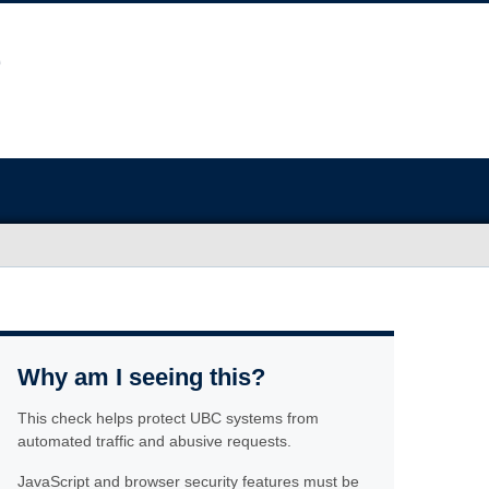
Why am I seeing this?
This check helps protect UBC systems from
automated traffic and abusive requests.
JavaScript and browser security features must be