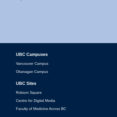
UBC Campuses
Columbia
Vancouver Campus
Okanagan Campus
UBC Sites
Robson Square
Centre for Digital Media
Faculty of Medicine Across BC