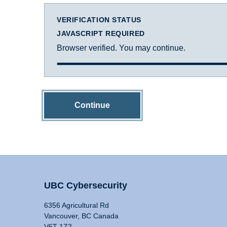
VERIFICATION STATUS
JAVASCRIPT REQUIRED
Browser verified. You may continue.
Continue
UBC Cybersecurity
6356 Agricultural Rd
Vancouver, BC Canada
V6T 1Z2