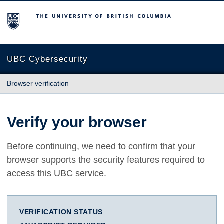
The University of British Columbia
UBC Cybersecurity
Browser verification
Verify your browser
Before continuing, we need to confirm that your
browser supports the security features required to
access this UBC service.
VERIFICATION STATUS