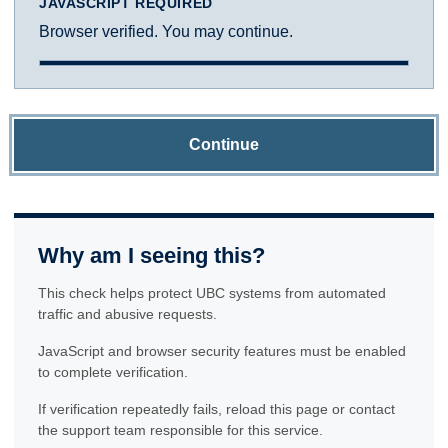
JAVASCRIPT REQUIRED
Browser verified. You may continue.
Continue
Why am I seeing this?
This check helps protect UBC systems from automated
traffic and abusive requests.
JavaScript and browser security features must be enabled
to complete verification.
If verification repeatedly fails, reload this page or contact
the support team responsible for this service.