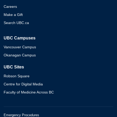
Careers
Make a Gift
Search UBC.ca
UBC Campuses
Vancouver Campus
Okanagan Campus
UBC Sites
Robson Square
Centre for Digital Media
Faculty of Medicine Across BC
Emergency Procedures