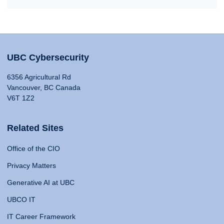
UBC Cybersecurity
6356 Agricultural Rd
Vancouver, BC Canada
V6T 1Z2
Related Sites
Office of the CIO
Privacy Matters
Generative AI at UBC
UBCO IT
IT Career Framework