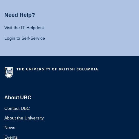
Need Help?
Visit the IT Helpdesk
Login to Self-Service
About UBC
Contact UBC
About the University
News
Events