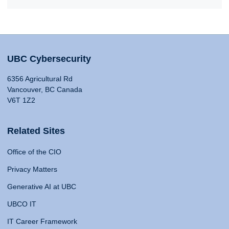
UBC Cybersecurity
6356 Agricultural Rd
Vancouver, BC Canada
V6T 1Z2
Related Sites
Office of the CIO
Privacy Matters
Generative AI at UBC
UBCO IT
IT Career Framework