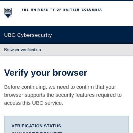
The University of British Columbia
UBC Cybersecurity
Browser verification
Verify your browser
Before continuing, we need to confirm that your
browser supports the security features required to
access this UBC service.
VERIFICATION STATUS