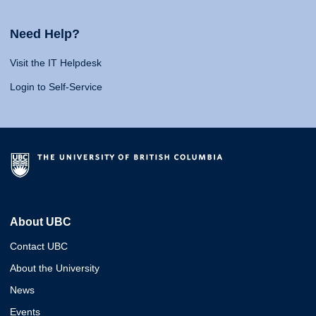
Need Help?
Visit the IT Helpdesk
Login to Self-Service
About UBC
Contact UBC
About the University
News
Events