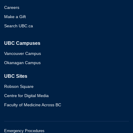
Careers
Make a Gift
Search UBC.ca
UBC Campuses
Vancouver Campus
Okanagan Campus
UBC Sites
Robson Square
Centre for Digital Media
Faculty of Medicine Across BC
Emergency Procedures