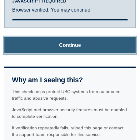
JAVASCRIPT REQUIRED
Browser verified. You may continue.
Continue
Why am I seeing this?
This check helps protect UBC systems from automated
traffic and abusive requests.
JavaScript and browser security features must be enabled
to complete verification.
If verification repeatedly fails, reload this page or contact
the support team responsible for this service.