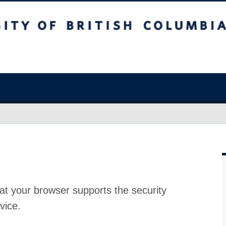
at your browser supports the security
vice.