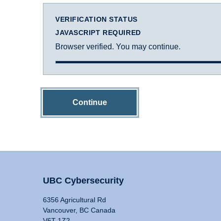
VERIFICATION STATUS
JAVASCRIPT REQUIRED
Browser verified. You may continue.
Continue
UBC Cybersecurity
6356 Agricultural Rd
Vancouver, BC Canada
V6T 1Z2