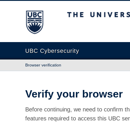
The University of British Columbia
UBC Cybersecurity
Browser verification
Verify your browser
Before continuing, we need to confirm th
features required to access this UBC ser