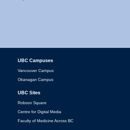
UBC Campuses
Columbia
Vancouver Campus
Okanagan Campus
UBC Sites
Robson Square
Centre for Digital Media
Faculty of Medicine Across BC