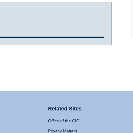
Related Sites
Office of the CIO
Privacy Matters