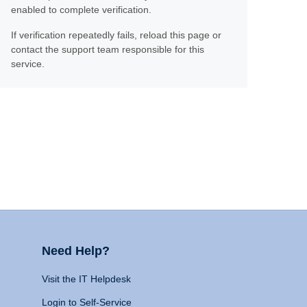
enabled to complete verification.
If verification repeatedly fails, reload this page or
contact the support team responsible for this
service.
Need Help?
Visit the IT Helpdesk
Login to Self-Service