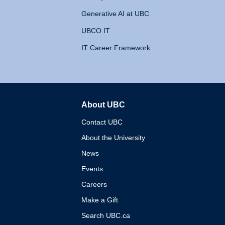
Generative AI at UBC
UBCO IT
IT Career Framework
About UBC
The University of British 
Contact UBC
About the University
News
Events
Careers
Make a Gift
Search UBC.ca