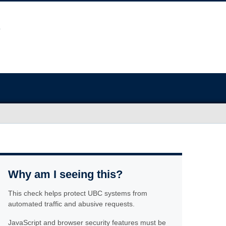
Why am I seeing this?
This check helps protect UBC systems from
automated traffic and abusive requests.
JavaScript and browser security features must be