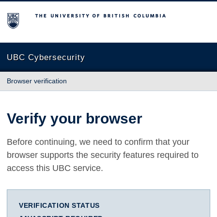
The University of British Columbia
UBC Cybersecurity
Browser verification
Verify your browser
Before continuing, we need to confirm that your
browser supports the security features required to
access this UBC service.
VERIFICATION STATUS