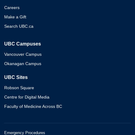
Careers
Make a Gift
Search UBC.ca
UBC Campuses
Vancouver Campus
Okanagan Campus
UBC Sites
Robson Square
Centre for Digital Media
Faculty of Medicine Across BC
Emergency Procedures