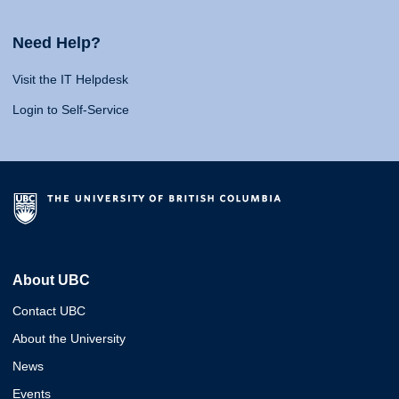
Need Help?
Visit the IT Helpdesk
Login to Self-Service
About UBC
Contact UBC
About the University
News
Events