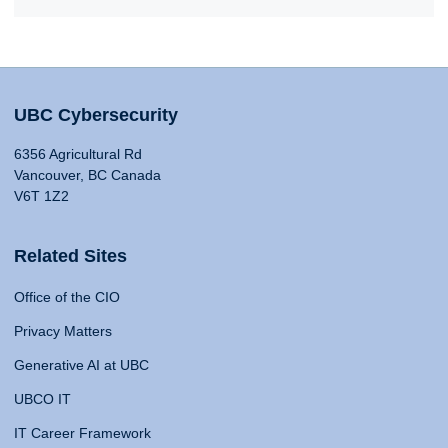
UBC Cybersecurity
6356 Agricultural Rd
Vancouver, BC Canada
V6T 1Z2
Related Sites
Office of the CIO
Privacy Matters
Generative AI at UBC
UBCO IT
IT Career Framework