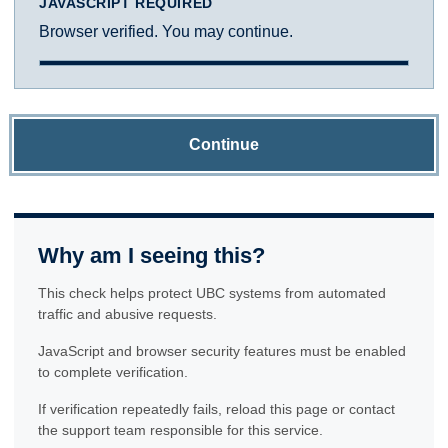
JAVASCRIPT REQUIRED
Browser verified. You may continue.
Continue
Why am I seeing this?
This check helps protect UBC systems from automated
traffic and abusive requests.
JavaScript and browser security features must be enabled
to complete verification.
If verification repeatedly fails, reload this page or contact
the support team responsible for this service.