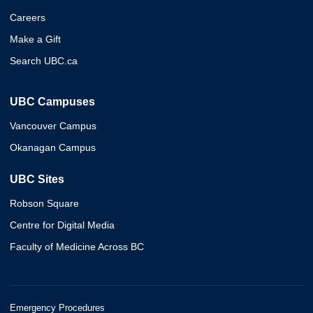
Careers
Make a Gift
Search UBC.ca
UBC Campuses
Vancouver Campus
Okanagan Campus
UBC Sites
Robson Square
Centre for Digital Media
Faculty of Medicine Across BC
Emergency Procedures