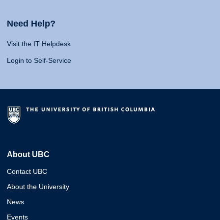
Need Help?
Visit the IT Helpdesk
Login to Self-Service
About UBC
Contact UBC
About the University
News
Events