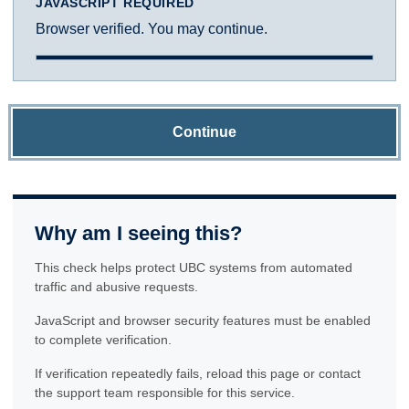
JAVASCRIPT REQUIRED
Browser verified. You may continue.
Continue
Why am I seeing this?
This check helps protect UBC systems from automated
traffic and abusive requests.
JavaScript and browser security features must be enabled
to complete verification.
If verification repeatedly fails, reload this page or contact
the support team responsible for this service.