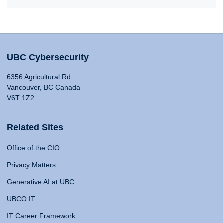
UBC Cybersecurity
6356 Agricultural Rd
Vancouver, BC Canada
V6T 1Z2
Related Sites
Office of the CIO
Privacy Matters
Generative AI at UBC
UBCO IT
IT Career Framework