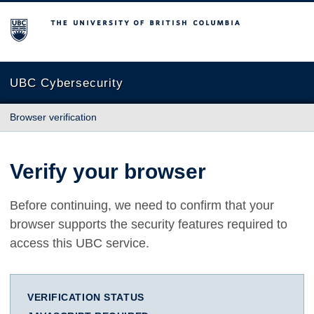
The University of British Columbia
UBC Cybersecurity
Browser verification
Verify your browser
Before continuing, we need to confirm that your
browser supports the security features required to
access this UBC service.
VERIFICATION STATUS