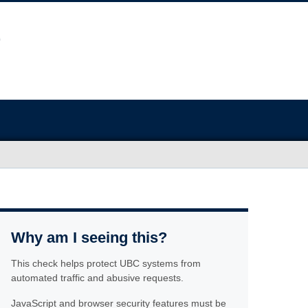
Why am I seeing this?
This check helps protect UBC systems from
automated traffic and abusive requests.
JavaScript and browser security features must be