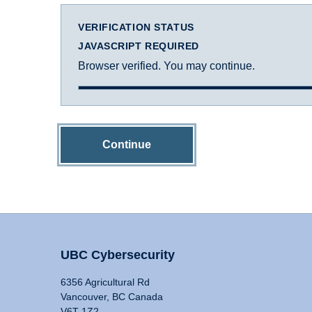
VERIFICATION STATUS
JAVASCRIPT REQUIRED
Browser verified. You may continue.
Continue
UBC Cybersecurity
6356 Agricultural Rd
Vancouver, BC Canada
V6T 1Z2