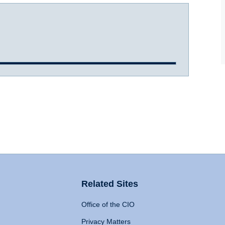
Related Sites
Office of the CIO
Privacy Matters