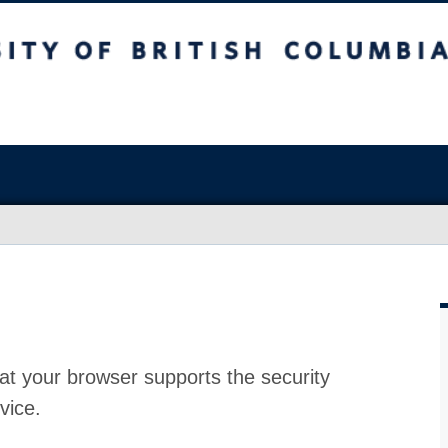
at your browser supports the security
vice.