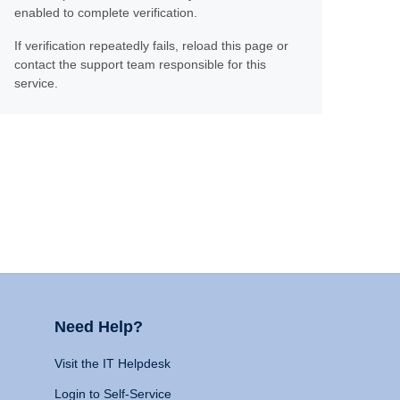
enabled to complete verification.
If verification repeatedly fails, reload this page or
contact the support team responsible for this
service.
Need Help?
Visit the IT Helpdesk
Login to Self-Service