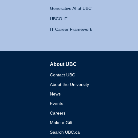
Generative AI at UBC
UBCO IT
IT Career Framework
About UBC
The University of British 
Contact UBC
About the University
News
Events
Careers
Make a Gift
Search UBC.ca