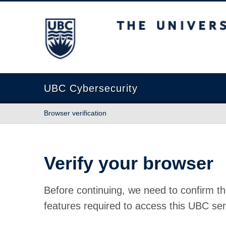
The University of British Columbia
UBC Cybersecurity
Browser verification
Verify your browser
Before continuing, we need to confirm th
features required to access this UBC ser