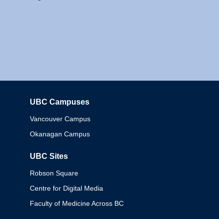
UBC Campuses
Columbia
Vancouver Campus
Okanagan Campus
UBC Sites
Robson Square
Centre for Digital Media
Faculty of Medicine Across BC