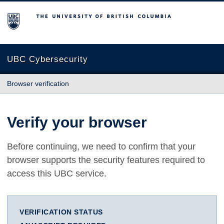
The University of British Columbia
UBC Cybersecurity
Browser verification
Verify your browser
Before continuing, we need to confirm that your
browser supports the security features required to
access this UBC service.
VERIFICATION STATUS