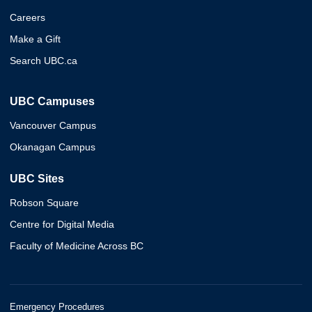
Careers
Make a Gift
Search UBC.ca
UBC Campuses
Vancouver Campus
Okanagan Campus
UBC Sites
Robson Square
Centre for Digital Media
Faculty of Medicine Across BC
Emergency Procedures