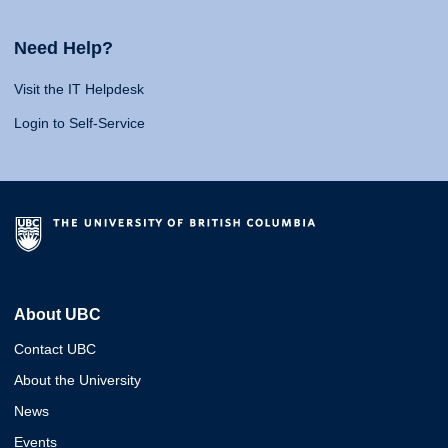
Need Help?
Visit the IT Helpdesk
Login to Self-Service
About UBC
Contact UBC
About the University
News
Events