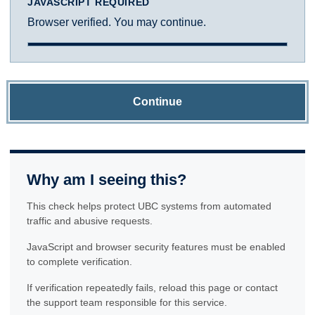
JAVASCRIPT REQUIRED
Browser verified. You may continue.
Continue
Why am I seeing this?
This check helps protect UBC systems from automated
traffic and abusive requests.
JavaScript and browser security features must be enabled
to complete verification.
If verification repeatedly fails, reload this page or contact
the support team responsible for this service.