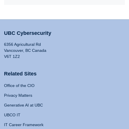
UBC Cybersecurity
6356 Agricultural Rd
Vancouver, BC Canada
V6T 1Z2
Related Sites
Office of the CIO
Privacy Matters
Generative AI at UBC
UBCO IT
IT Career Framework