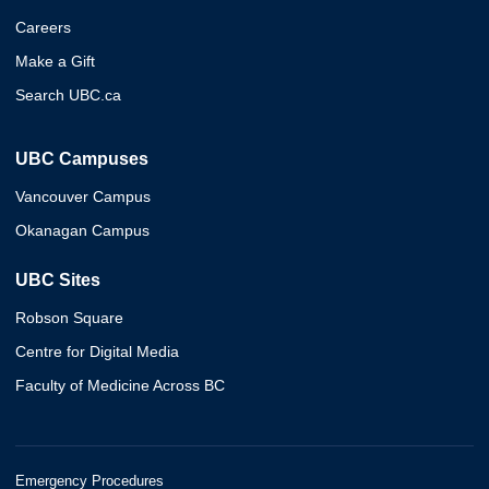
Careers
Make a Gift
Search UBC.ca
UBC Campuses
Vancouver Campus
Okanagan Campus
UBC Sites
Robson Square
Centre for Digital Media
Faculty of Medicine Across BC
Emergency Procedures