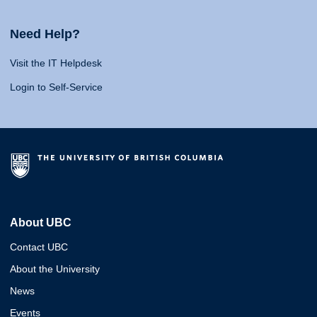
Need Help?
Visit the IT Helpdesk
Login to Self-Service
About UBC
Contact UBC
About the University
News
Events