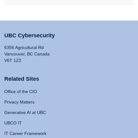
UBC Cybersecurity
6356 Agricultural Rd
Vancouver, BC Canada
V6T 1Z2
Related Sites
Office of the CIO
Privacy Matters
Generative AI at UBC
UBCO IT
IT Career Framework