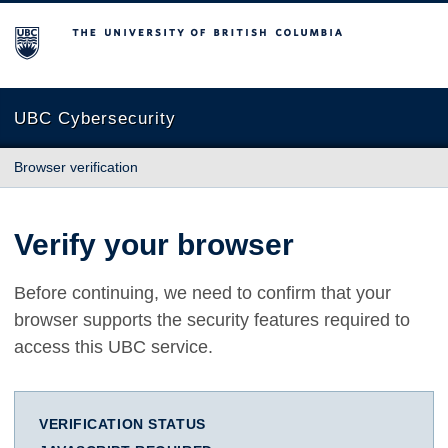
The University of British Columbia
UBC Cybersecurity
Browser verification
Verify your browser
Before continuing, we need to confirm that your
browser supports the security features required to
access this UBC service.
VERIFICATION STATUS