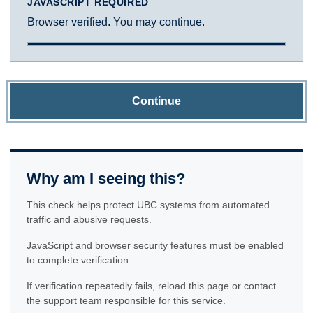
JAVASCRIPT REQUIRED
Browser verified. You may continue.
Continue
Why am I seeing this?
This check helps protect UBC systems from automated
traffic and abusive requests.
JavaScript and browser security features must be enabled
to complete verification.
If verification repeatedly fails, reload this page or contact
the support team responsible for this service.