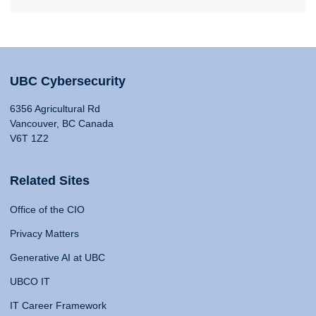
UBC Cybersecurity
6356 Agricultural Rd
Vancouver, BC Canada
V6T 1Z2
Related Sites
Office of the CIO
Privacy Matters
Generative AI at UBC
UBCO IT
IT Career Framework