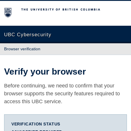
The University of British Columbia
UBC Cybersecurity
Browser verification
Verify your browser
Before continuing, we need to confirm that your
browser supports the security features required to
access this UBC service.
VERIFICATION STATUS