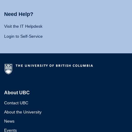
Need Help?
Visit the IT Helpdesk
Login to Self-Service
About UBC
Contact UBC
About the University
News
Events