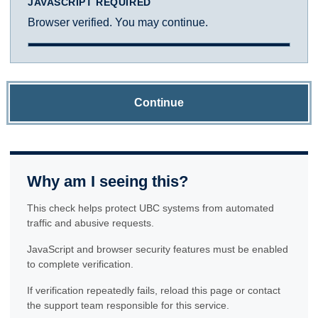
JAVASCRIPT REQUIRED
Browser verified. You may continue.
Continue
Why am I seeing this?
This check helps protect UBC systems from automated
traffic and abusive requests.
JavaScript and browser security features must be enabled
to complete verification.
If verification repeatedly fails, reload this page or contact
the support team responsible for this service.