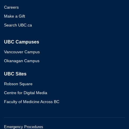
Careers
Make a Gift
Search UBC.ca
UBC Campuses
Vancouver Campus
Okanagan Campus
UBC Sites
Robson Square
Centre for Digital Media
Faculty of Medicine Across BC
Emergency Procedures