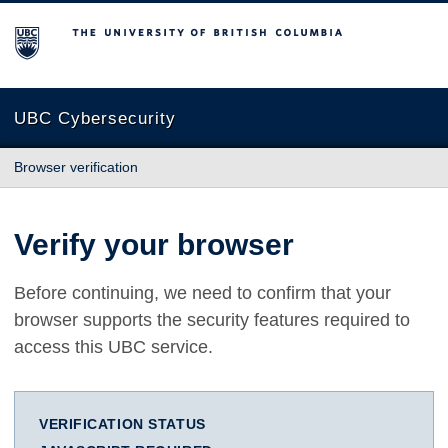
The University of British Columbia
UBC Cybersecurity
Browser verification
Verify your browser
Before continuing, we need to confirm that your
browser supports the security features required to
access this UBC service.
VERIFICATION STATUS