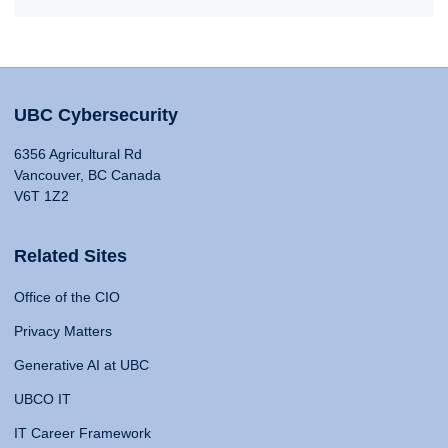
UBC Cybersecurity
6356 Agricultural Rd
Vancouver, BC Canada
V6T 1Z2
Related Sites
Office of the CIO
Privacy Matters
Generative AI at UBC
UBCO IT
IT Career Framework