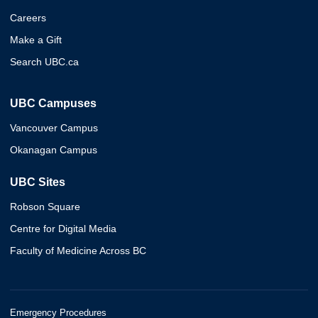
Careers
Make a Gift
Search UBC.ca
UBC Campuses
Vancouver Campus
Okanagan Campus
UBC Sites
Robson Square
Centre for Digital Media
Faculty of Medicine Across BC
Emergency Procedures