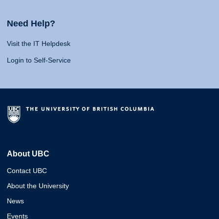
Need Help?
Visit the IT Helpdesk
Login to Self-Service
About UBC
Contact UBC
About the University
News
Events