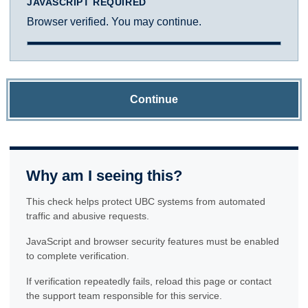
JAVASCRIPT REQUIRED
Browser verified. You may continue.
Continue
Why am I seeing this?
This check helps protect UBC systems from automated
traffic and abusive requests.
JavaScript and browser security features must be enabled
to complete verification.
If verification repeatedly fails, reload this page or contact
the support team responsible for this service.