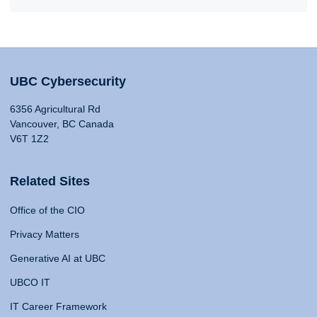
UBC Cybersecurity
6356 Agricultural Rd
Vancouver, BC Canada
V6T 1Z2
Related Sites
Office of the CIO
Privacy Matters
Generative AI at UBC
UBCO IT
IT Career Framework