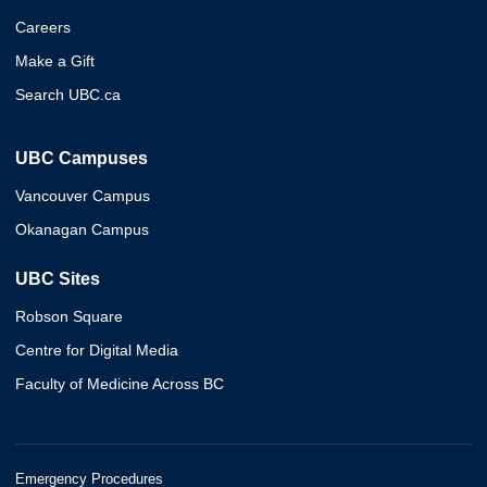
Careers
Make a Gift
Search UBC.ca
UBC Campuses
Vancouver Campus
Okanagan Campus
UBC Sites
Robson Square
Centre for Digital Media
Faculty of Medicine Across BC
Emergency Procedures