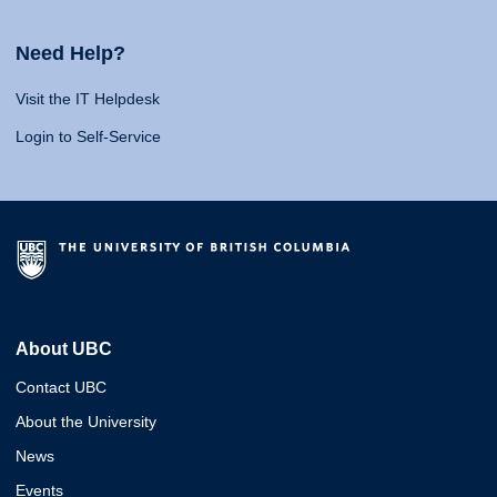
Need Help?
Visit the IT Helpdesk
Login to Self-Service
About UBC
Contact UBC
About the University
News
Events