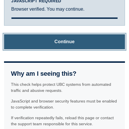
JAVASCRIPT REQUIRED
Browser verified. You may continue.
Continue
Why am I seeing this?
This check helps protect UBC systems from automated
traffic and abusive requests.
JavaScript and browser security features must be enabled
to complete verification.
If verification repeatedly fails, reload this page or contact
the support team responsible for this service.