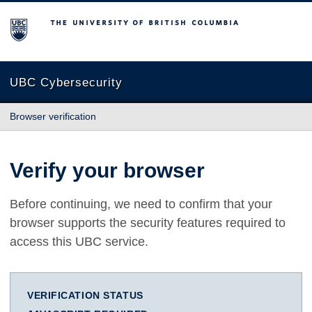
The University of British Columbia
UBC Cybersecurity
Browser verification
Verify your browser
Before continuing, we need to confirm that your
browser supports the security features required to
access this UBC service.
VERIFICATION STATUS