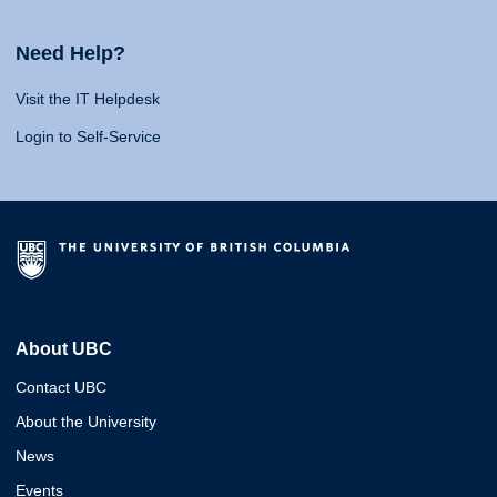
Need Help?
Visit the IT Helpdesk
Login to Self-Service
About UBC
Contact UBC
About the University
News
Events