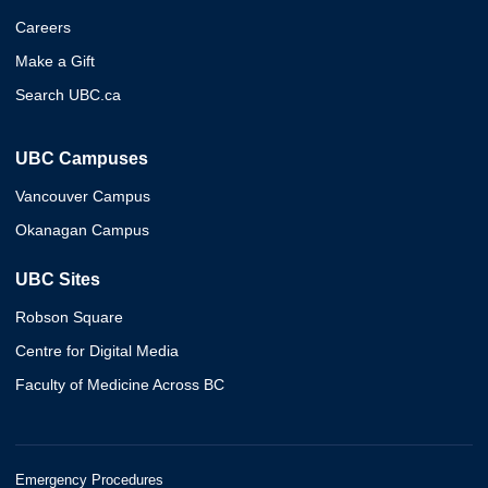
Careers
Make a Gift
Search UBC.ca
UBC Campuses
Vancouver Campus
Okanagan Campus
UBC Sites
Robson Square
Centre for Digital Media
Faculty of Medicine Across BC
Emergency Procedures