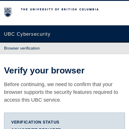
The University of British Columbia
UBC Cybersecurity
Browser verification
Verify your browser
Before continuing, we need to confirm that your
browser supports the security features required to
access this UBC service.
VERIFICATION STATUS