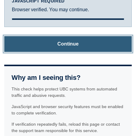
JAVASCRIPT REQUIRED
Browser verified. You may continue.
Continue
Why am I seeing this?
This check helps protect UBC systems from automated
traffic and abusive requests.
JavaScript and browser security features must be enabled
to complete verification.
If verification repeatedly fails, reload this page or contact
the support team responsible for this service.