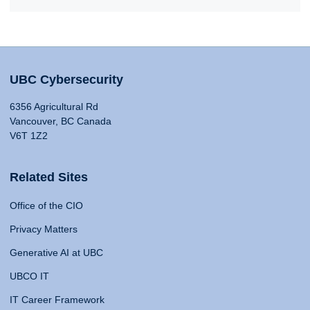
UBC Cybersecurity
6356 Agricultural Rd
Vancouver, BC Canada
V6T 1Z2
Related Sites
Office of the CIO
Privacy Matters
Generative AI at UBC
UBCO IT
IT Career Framework